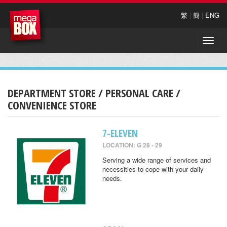
繁
|
簡
|
ENG
Toggle
naviga
DEPARTMENT STORE / PERSONAL CARE /
CONVENIENCE STORE
7-ELEVEN
LOCATION: G 28 - 29
Serving a wide range of services and
necessities to cope with your daily
needs.