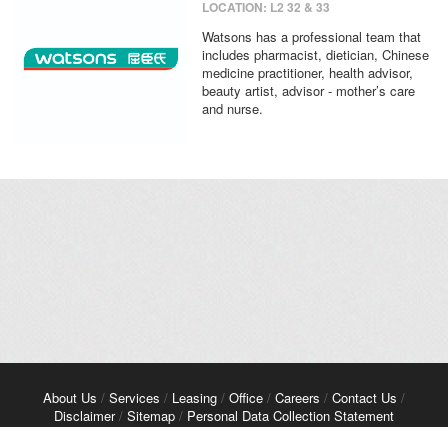
LOCATION: L2 32 & 33
Watsons has a professional team that
includes pharmacist, dietician, Chinese
medicine practitioner, health advisor,
beauty artist, advisor - mother’s care
and nurse.
About Us
/
Services
/
Leasing
/
Office
/
Careers
/
Contact Us
/
Disclaimer
/
Sitemap
/
Personal Data Collection Statement
Copyright© 2026 Kerry Properties Limited. All Rights Reserved