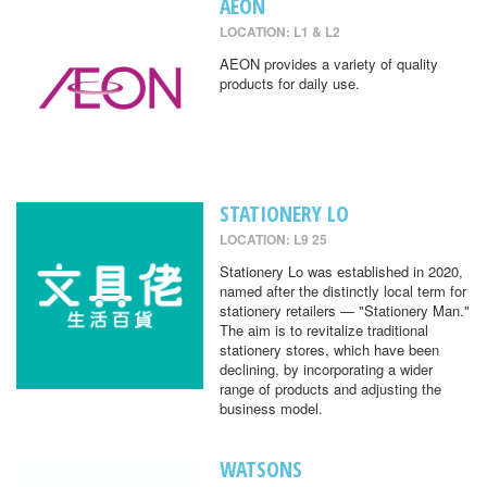
AEON
LOCATION: L1 & L2
AEON provides a variety of quality
products for daily use.
STATIONERY LO
LOCATION: L9 25
Stationery Lo was established in 2020,
named after the distinctly local term for
stationery retailers — "Stationery Man."
The aim is to revitalize traditional
stationery stores, which have been
declining, by incorporating a wider
range of products and adjusting the
business model.
WATSONS