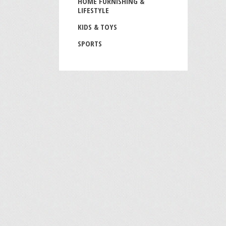
HOME FURNISHING &
LIFESTYLE
KIDS & TOYS
SPORTS