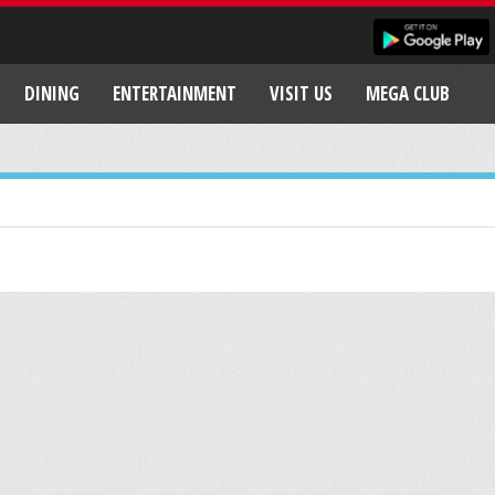
DINING
ENTERTAINMENT
VISIT US
MEGA CLUB