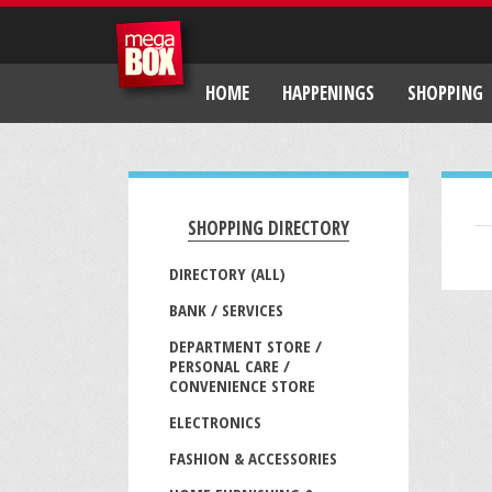
HOME
HAPPENINGS
SHOPPING
SHOPPING DIRECTORY
DIRECTORY (ALL)
BANK / SERVICES
DEPARTMENT STORE /
PERSONAL CARE /
CONVENIENCE STORE
ELECTRONICS
FASHION & ACCESSORIES