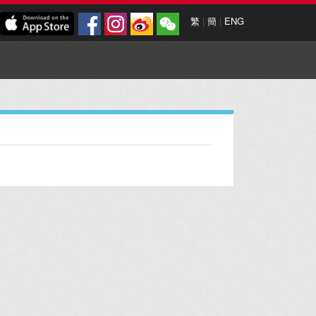
繁
|
簡
|
ENG