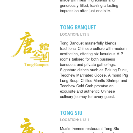
generously filled, leaving a lasting
impression after just one bite.
TONG BANQUET
LOCATION: L13 5
Tong Banquet masterfully blends
traditional Chinese culture with modern
aesthetics, offering six luxurious VIP
rooms tailored for both business
banquets and private gatherings.
Signature dishes such as Peking Duck,
Teochew Marinated Goose, Almond Pig
Lung Soup, Chilled Mantis Shrimp, and
Teochew Cold Crab promise an
exquisite and authentic Chinese
culinary journey for every guest.
TONG SIU
LOCATION: L13 1
Music-themed restaurant Tong Siu