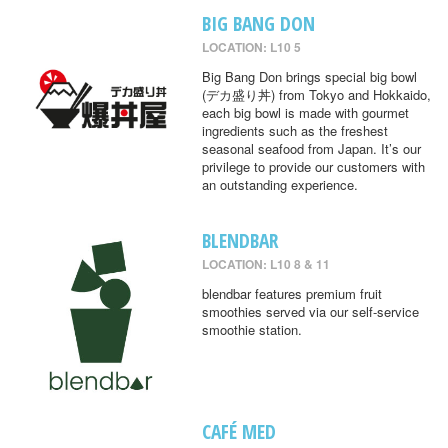
BIG BANG DON
LOCATION: L10 5
Big Bang Don brings special big bowl
(デカ盛り丼) from Tokyo and Hokkaido,
each big bowl is made with gourmet
ingredients such as the freshest
seasonal seafood from Japan. It’s our
privilege to provide our customers with
an outstanding experience.
BLENDBAR
LOCATION: L10 8 & 11
blendbar features premium fruit
smoothies served via our self-service
smoothie station.
CAFÉ MED