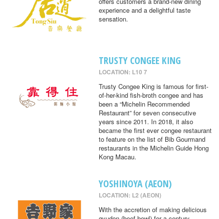
offers customers a brand-new dining
experience and a delightful taste
sensation.
TRUSTY CONGEE KING
LOCATION: L10 7
Trusty Congee King is famous for first-
of-her-kind fish-broth congee and has
been a “Michelin Recommended
Restaurant” for seven consecutive
years since 2011. In 2018, it also
became the first ever congee restaurant
to feature on the list of Bib Gourmand
restaurants in the Michelin Guide Hong
Kong Macau.
YOSHINOYA (AEON)
LOCATION: L2 (AEON)
With the accretion of making delicious
gyudon (beef bowl) for a century,