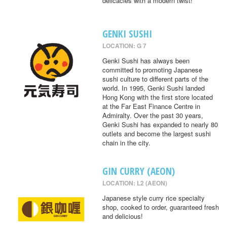
delicacies with a modern twist!
GENKI SUSHI
LOCATION: G 7
Genki Sushi has always been
committed to promoting Japanese
sushi culture to different parts of the
world. In 1995, Genki Sushi landed
Hong Kong with the first store located
at the Far East Finance Centre in
Admiralty. Over the past 30 years,
Genki Sushi has expanded to nearly 80
outlets and become the largest sushi
chain in the city.
GIN CURRY (AEON)
LOCATION: L2 (AEON)
Japanese style curry rice specialty
shop, cooked to order, guaranteed fresh
and delicious!