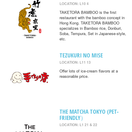
LOCATION: L10 4
TAKETORA BAMBOO is the first
restaurant with the bamboo concept in
Hong Kong. TAKETORA BAMBOO
specializes in Bamboo rice, Donburi,
Soba, Tempura, Set in Japanese-style,
etc.
TEZUKURI NO MISE
LOCATION: L11 13
Offer lots of ice-cream flavors at a
reasonable price.
THE MATCHA TOKYO (PET-
FRIENDLY）
LOCATION: L1 21 & 22