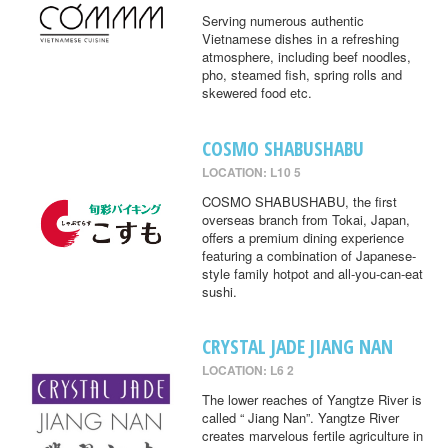
Serving numerous authentic
Vietnamese dishes in a refreshing
atmosphere, including beef noodles,
pho, steamed fish, spring rolls and
skewered food etc.
COSMO SHABUSHABU
LOCATION: L10 5
COSMO SHABUSHABU, the first
overseas branch from Tokai, Japan,
offers a premium dining experience
featuring a combination of Japanese-
style family hotpot and all-you-can-eat
sushi.
CRYSTAL JADE JIANG NAN
LOCATION: L6 2
The lower reaches of Yangtze River is
called “ Jiang Nan”. Yangtze River
creates marvelous fertile agriculture in