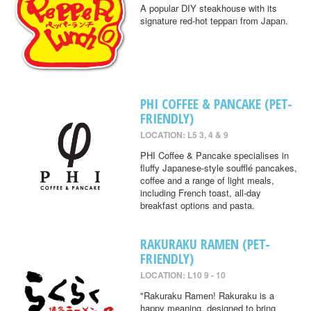
A popular DIY steakhouse with its
signature red-hot teppan from Japan.
PHI COFFEE & PANCAKE (PET-
FRIENDLY)
LOCATION: L5 3, 4 & 9
PHI Coffee & Pancake specialises in
fluffy Japanese-style soufflé pancakes,
coffee and a range of light meals,
including French toast, all-day
breakfast options and pasta.
RAKURAKU RAMEN (PET-
FRIENDLY)
LOCATION: L10 9 - 10
"Rakuraku Ramen! Rakuraku is a
happy meaning, designed to bring