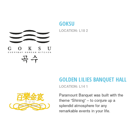
GOKSU
LOCATION: L18 2
GOLDEN LILIES BANQUET HALL
LOCATION: L14 1
Paramount Banquet was built with the
theme “Shining” – to conjure up a
splendid atmosphere for any
remarkable events in your life.