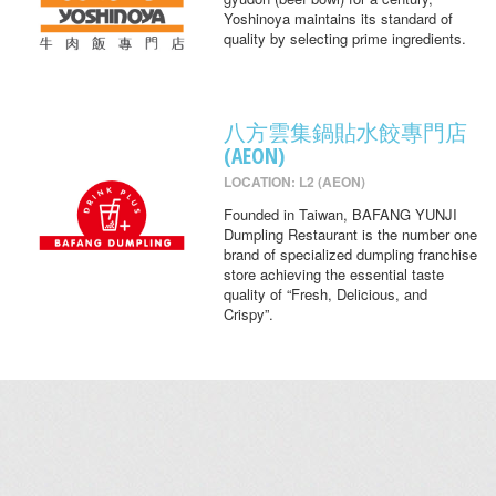
Yoshinoya maintains its standard of
quality by selecting prime ingredients.
八方雲集鍋貼水餃專門店
(AEON)
LOCATION: L2 (AEON)
Founded in Taiwan, BAFANG YUNJI
Dumpling Restaurant is the number one
brand of specialized dumpling franchise
store achieving the essential taste
quality of “Fresh, Delicious, and
Crispy”.