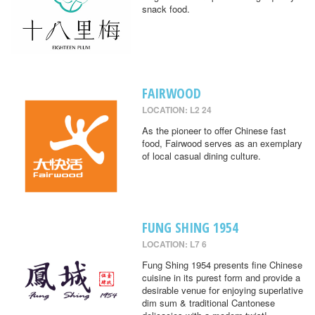
snack food.
FAIRWOOD
LOCATION: L2 24
As the pioneer to offer Chinese fast
food, Fairwood serves as an exemplary
of local casual dining culture.
FUNG SHING 1954
LOCATION: L7 6
Fung Shing 1954 presents fine Chinese
cuisine in its purest form and provide a
desirable venue for enjoying superlative
dim sum & traditional Cantonese