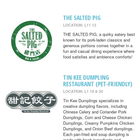
THE SALTED PIG
LOCATION: L11 12
THE SALTED PIG, a quirky eatery best
known for its pork-laden classics and
generous portions comes together in a
fun and casual dining experience where
food satisfies and ambience comforts!
TIN KEE DUMPLING
RESTAURANT (PET-FRIENDLY)
LOCATION: L1 19 & 20
Tin Kee Dumplings specializes in
creative dumpling flavors, including
Chinese Celery and Coriander Pork
Dumplings, Corn and Cheese Chicken
Dumplings, Creamy Pumpkins Chicken
Dumplings, and Onion Beef dumplings.
Each pan-fried and soup dumpling is
made with fresh ingredients and