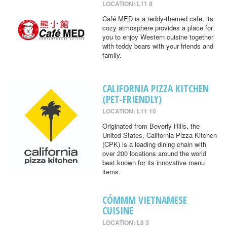
LOCATION: L11 8
Café MED is a teddy-themed cafe, its
cozy atmosphere provides a place for
you to enjoy Western cuisine together
with teddy bears with your friends and
family.
CALIFORNIA PIZZA KITCHEN
(PET-FRIENDLY)
LOCATION: L11 10
Originated from Beverly Hills, the
United States, California Pizza Kitchen
(CPK) is a leading dining chain with
over 200 locations around the world
best known for its innovative menu
items.
CÓMMM VIETNAMESE
CUISINE
LOCATION: L8 3