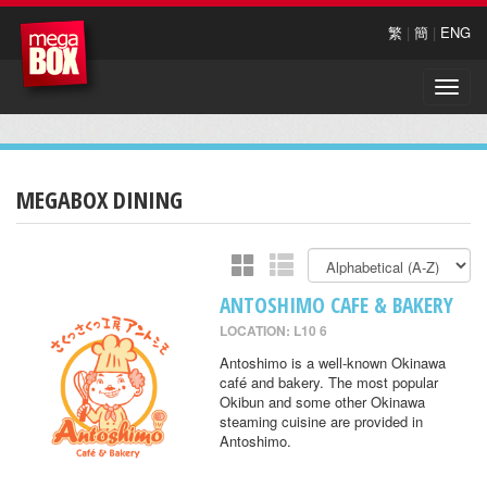
繁
|
簡
|
ENG
Toggle
naviga
MEGABOX DINING
ANTOSHIMO CAFE & BAKERY
LOCATION: L10 6
Antoshimo is a well-known Okinawa
café and bakery. The most popular
Okibun and some other Okinawa
steaming cuisine are provided in
Antoshimo.