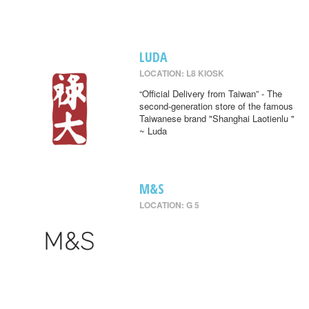
LUDA
LOCATION: L8 KIOSK
“Official Delivery from Taiwan” - The
second-generation store of the famous
Taiwanese brand "Shanghai Laotienlu "
~ Luda
M&S
LOCATION: G 5