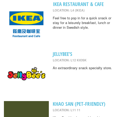
IKEA RESTAURANT & CAFE
LOCATION: L4 (IKEA)
Feel free to pop in for a quick snack or
stay for a leisurely breakfast, lunch or
dinner in Swedish style.
JELLYBEE’S
LOCATION: L12 KIOSK
An extraordinary snack specialty store.
KHAO SAN (PET-FRIENDLY)
LOCATION: L11 11