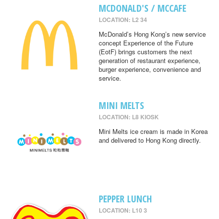
MCDONALD'S / MCCAFE
LOCATION: L2 34
McDonald’s Hong Kong’s new service
concept Experience of the Future
(EotF) brings customers the next
generation of restaurant experience,
burger experience, convenience and
service.
MINI MELTS
LOCATION: L8 KIOSK
Mini Melts ice cream is made in Korea
and delivered to Hong Kong directly.
PEPPER LUNCH
LOCATION: L10 3