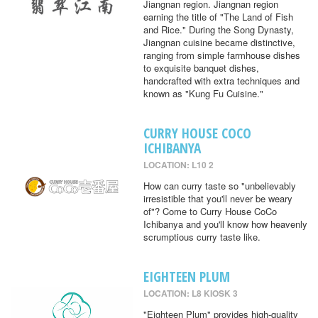
Jiangnan region. Jiangnan region
earning the title of "The Land of Fish
and Rice." During the Song Dynasty,
Jiangnan cuisine became distinctive,
ranging from simple farmhouse dishes
to exquisite banquet dishes,
handcrafted with extra techniques and
known as "Kung Fu Cuisine."
CURRY HOUSE COCO
ICHIBANYA
LOCATION: L10 2
How can curry taste so "unbelievably
irresistible that you'll never be weary
of"? Come to Curry House CoCo
Ichibanya and you'll know how heavenly
scrumptious curry taste like.
EIGHTEEN PLUM
LOCATION: L8 KIOSK 3
"Eighteen Plum" provides high-quality