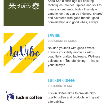
Khao San blends age-old cooking
techniques, recipes, spices,and soul to
create an authentic bistro Thai-style
experience that can be indulged, shared
and savoured with good friends, good
conversation and good vibes, always.
LAVIBE
LOCATION: L8 KIOSK
Nourish yourself with good flavors.
Elevate your daily moments with
beautifully crafted tableware. Wellness
selections × Tasteful dining — this is
your lifestyle.
LUCKIN COFFEE
LOCATION: G 14A
Luckin Coffee aims to provide high-
quality coffee and products with great
affordability.