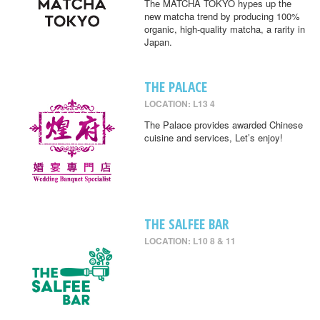
The MATCHA TOKYO hypes up the
new matcha trend by producing 100%
organic, high-quality matcha, a rarity in
Japan.
THE PALACE
LOCATION: L13 4
The Palace provides awarded Chinese
cuisine and services, Let’s enjoy!
THE SALFEE BAR
LOCATION: L10 8 & 11