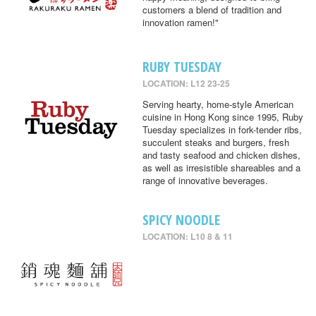
customers a blend of tradition and
innovation ramen!"
RUBY TUESDAY
LOCATION: L12 23-25
Serving hearty, home-style American
cuisine in Hong Kong since 1995, Ruby
Tuesday specializes in fork-tender ribs,
succulent steaks and burgers, fresh
and tasty seafood and chicken dishes,
as well as irresistible shareables and a
range of innovative beverages.
SPICY NOODLE
LOCATION: L10 8 & 11