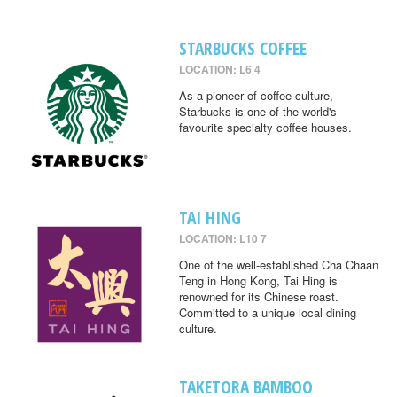
STARBUCKS COFFEE
LOCATION: L6 4
As a pioneer of coffee culture,
Starbucks is one of the world's
favourite specialty coffee houses.
TAI HING
LOCATION: L10 7
One of the well-established Cha Chaan
Teng in Hong Kong, Tai Hing is
renowned for its Chinese roast.
Committed to a unique local dining
culture.
TAKETORA BAMBOO