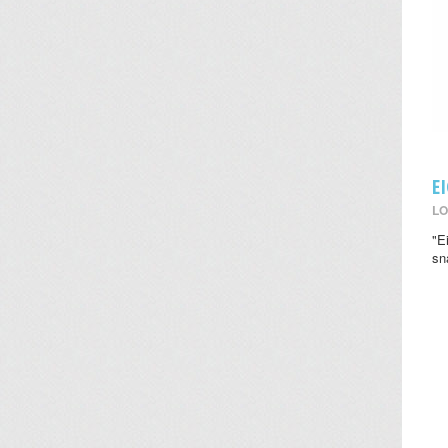
E
LO
"E
sn