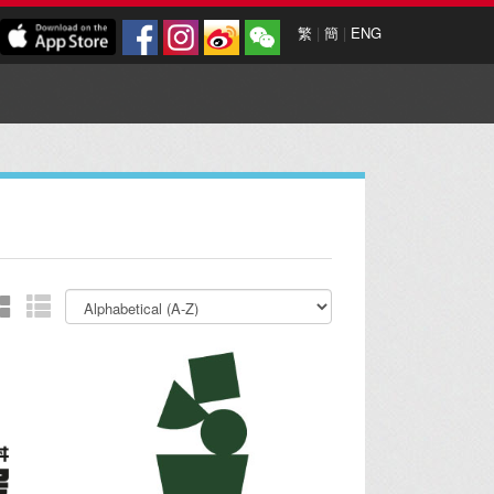
繁
|
簡
|
ENG