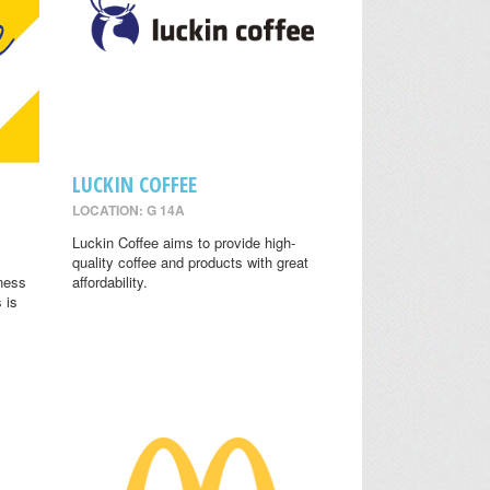
LUCKIN COFFEE
LOCATION: G 14A
.
Luckin Coffee aims to provide high-
quality coffee and products with great
lness
affordability.
 is