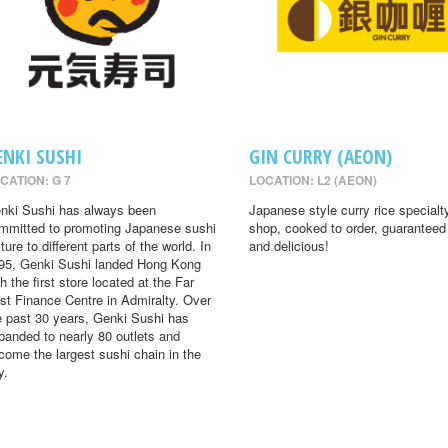
ENKI SUSHI
GIN CURRY (AEON)
CATION: G 7
LOCATION: L2 (AEON)
nki Sushi has always been
Japanese style curry rice specialt
mmitted to promoting Japanese sushi
shop, cooked to order, guaranteed
ture to different parts of the world. In
and delicious!
95, Genki Sushi landed Hong Kong
th the first store located at the Far
st Finance Centre in Admiralty. Over
e past 30 years, Genki Sushi has
panded to nearly 80 outlets and
come the largest sushi chain in the
y.