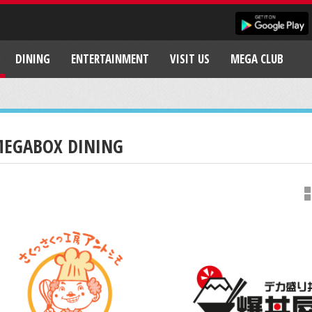
DINING
ENTERTAINMENT
VISIT US
MEGA CLUB
EGABOX DINING