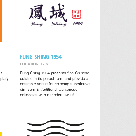
FUNG SHING 1954
LOCATION: L7 6
st
Fung Shing 1954 presents fine Chinese
plary
cuisine in its purest form and provide a
desirable venue for enjoying superlative
dim sum & traditional Cantonese
delicacies with a modern twist!