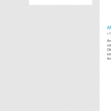
A
LO
An
ca
Ok
st
An