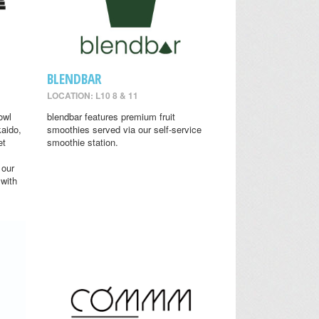
BLENDBAR
LOCATION: L10 8 & 11
owl
blendbar features premium fruit
aido,
smoothies served via our self-service
et
smoothie station.
 our
 with