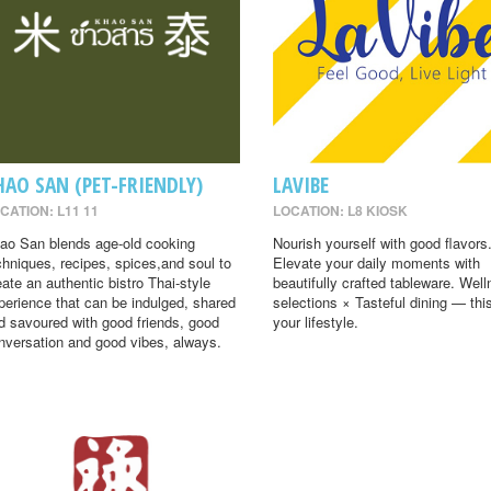
HAO SAN (PET-FRIENDLY)
LAVIBE
CATION: L11 11
LOCATION: L8 KIOSK
ao San blends age-old cooking
Nourish yourself with good flavors
chniques, recipes, spices,and soul to
Elevate your daily moments with
eate an authentic bistro Thai-style
beautifully crafted tableware. Wel
perience that can be indulged, shared
selections × Tasteful dining — this
d savoured with good friends, good
your lifestyle.
nversation and good vibes, always.