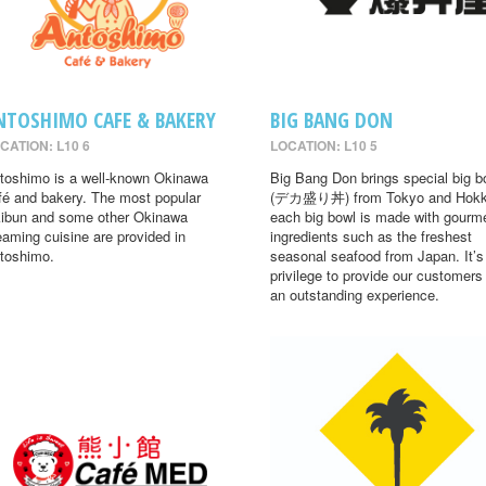
NTOSHIMO CAFE & BAKERY
BIG BANG DON
CATION: L10 6
LOCATION: L10 5
toshimo is a well-known Okinawa
Big Bang Don brings special big b
fé and bakery. The most popular
(デカ盛り丼) from Tokyo and Hokk
ibun and some other Okinawa
each big bowl is made with gourm
eaming cuisine are provided in
ingredients such as the freshest
toshimo.
seasonal seafood from Japan. It’s
privilege to provide our customers
an outstanding experience.