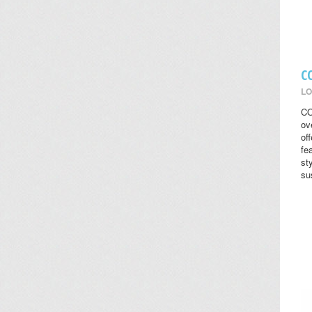
C
LO
CO
ov
of
fe
st
su