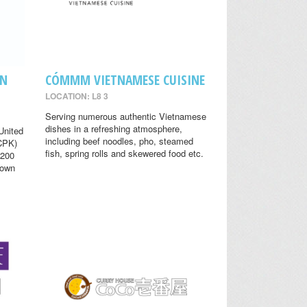
EN
CÓMMM VIETNAMESE CUISINE
LOCATION: L8 3
Serving numerous authentic Vietnamese
dishes in a refreshing atmosphere,
United
including beef noodles, pho, steamed
(CPK)
fish, spring rolls and skewered food etc.
 200
nown