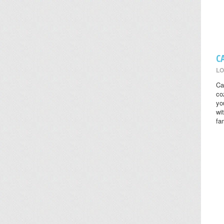
C
LO
Ca
co
yo
wi
fa