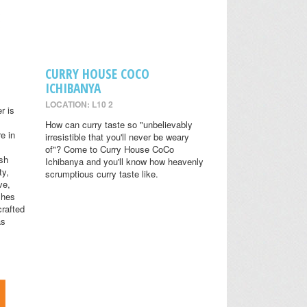
CURRY HOUSE COCO
ICHIBANYA
LOCATION: L10 2
r is
How can curry taste so "unbelievably
e in
irresistible that you'll never be weary
of"? Come to Curry House CoCo
ish
Ichibanya and you'll know how heavenly
ty,
scrumptious curry taste like.
ve,
shes
crafted
as