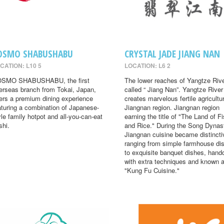
OSMO SHABUSHABU
CRYSTAL JADE JIANG NAN
CATION: L10 5
LOCATION: L6 2
SMO SHABUSHABU, the first
The lower reaches of Yangtze Rive
erseas branch from Tokai, Japan,
called “ Jiang Nan”. Yangtze River
fers a premium dining experience
creates marvelous fertile agricultur
aturing a combination of Japanese-
Jiangnan region. Jiangnan region
yle family hotpot and all-you-can-eat
earning the title of "The Land of F
shi.
and Rice." During the Song Dynas
Jiangnan cuisine became distincti
ranging from simple farmhouse di
to exquisite banquet dishes, hand
with extra techniques and known 
"Kung Fu Cuisine."