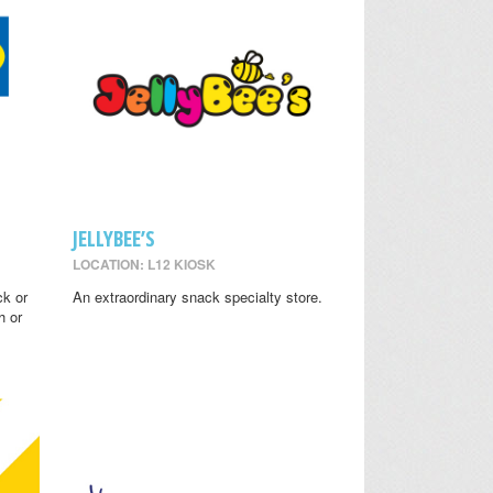
JELLYBEE’S
LOCATION: L12 KIOSK
ck or
An extraordinary snack specialty store.
h or