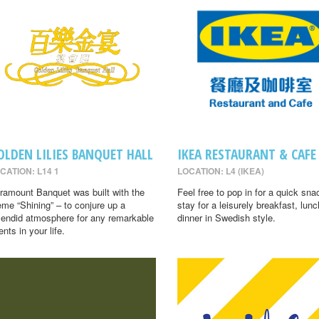
OLDEN LILIES BANQUET HALL
IKEA RESTAURANT & CAFE
CATION: L14 1
LOCATION: L4 (IKEA)
ramount Banquet was built with the
Feel free to pop in for a quick sna
eme “Shining” – to conjure up a
stay for a leisurely breakfast, lunc
lendid atmosphere for any remarkable
dinner in Swedish style.
ents in your life.