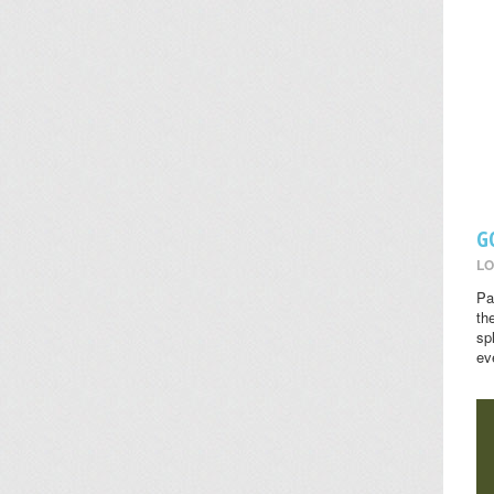
G
LO
Pa
th
sp
ev