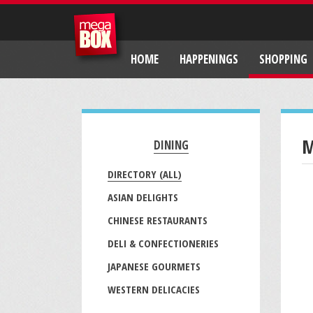
HOME
HAPPENINGS
SHOPPING
M
DINING
DIRECTORY (ALL)
ASIAN DELIGHTS
CHINESE RESTAURANTS
DELI & CONFECTIONERIES
JAPANESE GOURMETS
WESTERN DELICACIES