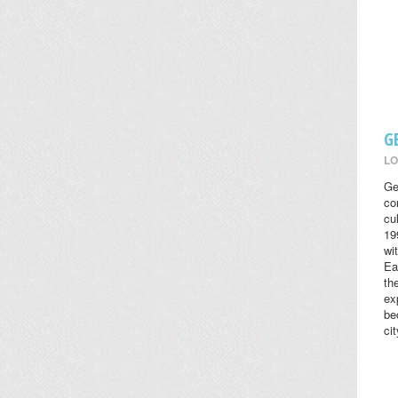
G
LO
Ge
co
cul
19
wi
Ea
th
ex
be
cit