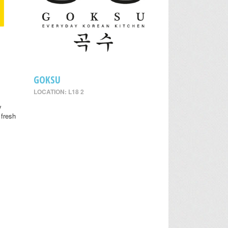
GOKSU
LOCATION: L18 2
y
 fresh