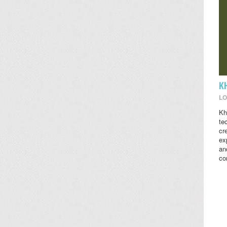
K
LO
Kh
te
cr
ex
an
co