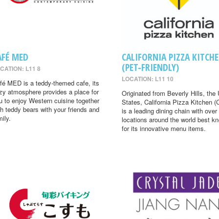
AFÉ MED
CALIFORNIA PIZZA KITCH
(PET-FRIENDLY)
CATION: L11 8
LOCATION: L11 10
fé MED is a teddy-themed cafe, its
zy atmosphere provides a place for
Originated from Beverly Hills, the 
u to enjoy Western cuisine together
States, California Pizza Kitchen 
th teddy bears with your friends and
is a leading dining chain with over
mily.
locations around the world best k
for its innovative menu items.