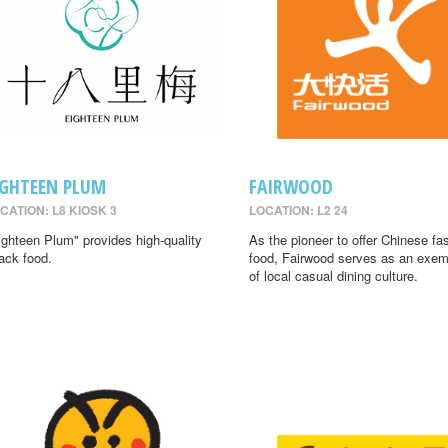
IGHTEEN PLUM
FAIRWOOD
CATION: L8 KIOSK 3
LOCATION: L2 24
ighteen Plum" provides high-quality
As the pioneer to offer Chinese fa
ack food.
food, Fairwood serves as an exem
of local casual dining culture.