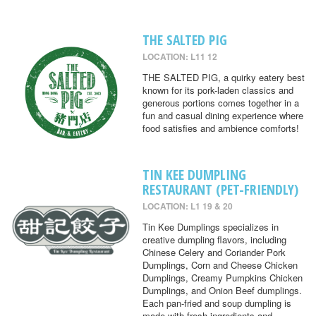
THE SALTED PIG
LOCATION: L11 12
THE SALTED PIG, a quirky eatery best
known for its pork-laden classics and
generous portions comes together in a
fun and casual dining experience where
food satisfies and ambience comforts!
TIN KEE DUMPLING
RESTAURANT (PET-FRIENDLY)
LOCATION: L1 19 & 20
Tin Kee Dumplings specializes in
creative dumpling flavors, including
Chinese Celery and Coriander Pork
Dumplings, Corn and Cheese Chicken
Dumplings, Creamy Pumpkins Chicken
Dumplings, and Onion Beef dumplings.
Each pan-fried and soup dumpling is
made with fresh ingredients and