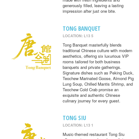
generously filled, leaving a lasting
impression after just one bite.
TONG BANQUET
LOCATION: L13 5
Tong Banquet masterfully blends
traditional Chinese culture with modern
aesthetics, offering six luxurious VIP
rooms tailored for both business
banquets and private gatherings.
Signature dishes such as Peking Duck,
Teochew Marinated Goose, Almond Pig
Lung Soup, Chilled Mantis Shrimp, and
Teochew Cold Crab promise an
exquisite and authentic Chinese
culinary journey for every guest.
TONG SIU
LOCATION: L13 1
Music-themed restaurant Tong Siu