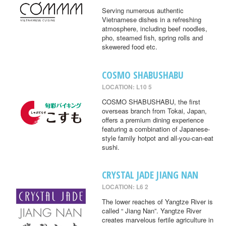
Serving numerous authentic
Vietnamese dishes in a refreshing
atmosphere, including beef noodles,
pho, steamed fish, spring rolls and
skewered food etc.
COSMO SHABUSHABU
LOCATION: L10 5
COSMO SHABUSHABU, the first
overseas branch from Tokai, Japan,
offers a premium dining experience
featuring a combination of Japanese-
style family hotpot and all-you-can-eat
sushi.
CRYSTAL JADE JIANG NAN
LOCATION: L6 2
The lower reaches of Yangtze River is
called “ Jiang Nan”. Yangtze River
creates marvelous fertile agriculture in