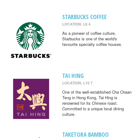
STARBUCKS COFFEE
LOCATION: L6 4
As a pioneer of coffee culture,
Starbucks is one of the world's
favourite specialty coffee houses.
TAI HING
LOCATION: L10 7
One of the well-established Cha Chaan
Teng in Hong Kong, Tai Hing is
renowned for its Chinese roast.
Committed to a unique local dining
culture.
TAKETORA BAMBOO