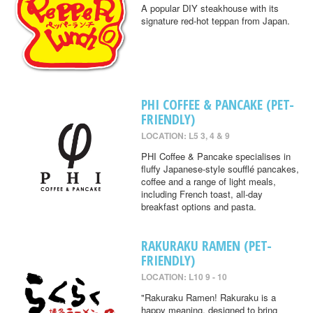
A popular DIY steakhouse with its
signature red-hot teppan from Japan.
PHI COFFEE & PANCAKE (PET-
FRIENDLY)
LOCATION: L5 3, 4 & 9
PHI Coffee & Pancake specialises in
fluffy Japanese-style soufflé pancakes,
coffee and a range of light meals,
including French toast, all-day
breakfast options and pasta.
RAKURAKU RAMEN (PET-
FRIENDLY)
LOCATION: L10 9 - 10
"Rakuraku Ramen! Rakuraku is a
happy meaning, designed to bring