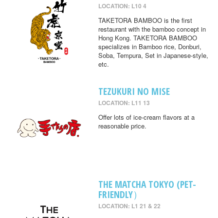
LOCATION: L10 4
TAKETORA BAMBOO is the first
restaurant with the bamboo concept in
Hong Kong. TAKETORA BAMBOO
specializes in Bamboo rice, Donburi,
Soba, Tempura, Set in Japanese-style,
etc.
TEZUKURI NO MISE
LOCATION: L11 13
Offer lots of ice-cream flavors at a
reasonable price.
THE MATCHA TOKYO (PET-
FRIENDLY）
LOCATION: L1 21 & 22