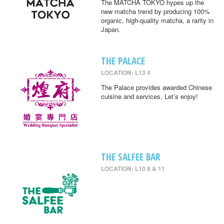
The MATCHA TOKYO hypes up the
new matcha trend by producing 100%
organic, high-quality matcha, a rarity in
Japan.
THE PALACE
LOCATION: L13 4
The Palace provides awarded Chinese
cuisine and services, Let’s enjoy!
THE SALFEE BAR
LOCATION: L10 8 & 11