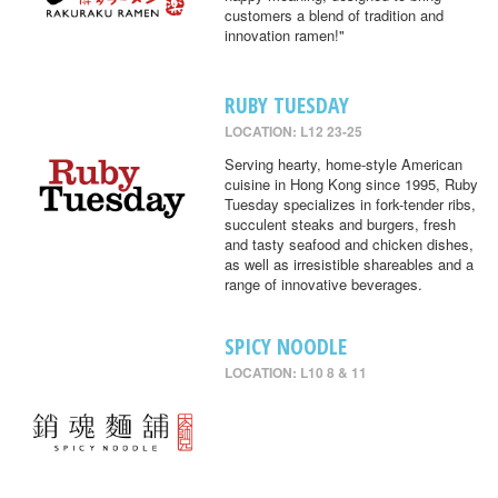
customers a blend of tradition and
innovation ramen!"
RUBY TUESDAY
LOCATION: L12 23-25
Serving hearty, home-style American
cuisine in Hong Kong since 1995, Ruby
Tuesday specializes in fork-tender ribs,
succulent steaks and burgers, fresh
and tasty seafood and chicken dishes,
as well as irresistible shareables and a
range of innovative beverages.
SPICY NOODLE
LOCATION: L10 8 & 11