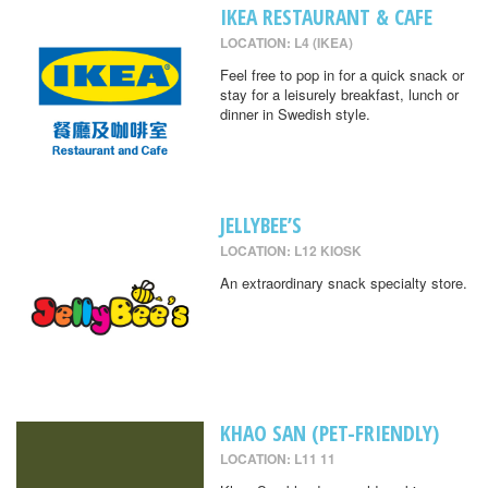
IKEA RESTAURANT & CAFE
LOCATION: L4 (IKEA)
Feel free to pop in for a quick snack or
stay for a leisurely breakfast, lunch or
dinner in Swedish style.
JELLYBEE’S
LOCATION: L12 KIOSK
An extraordinary snack specialty store.
KHAO SAN (PET-FRIENDLY)
LOCATION: L11 11