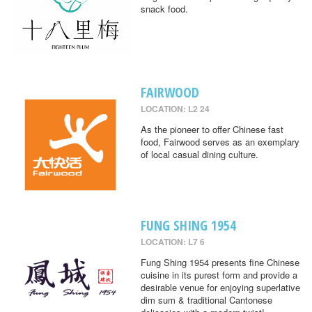
snack food.
FAIRWOOD
LOCATION: L2 24
As the pioneer to offer Chinese fast
food, Fairwood serves as an exemplary
of local casual dining culture.
FUNG SHING 1954
LOCATION: L7 6
Fung Shing 1954 presents fine Chinese
cuisine in its purest form and provide a
desirable venue for enjoying superlative
dim sum & traditional Cantonese