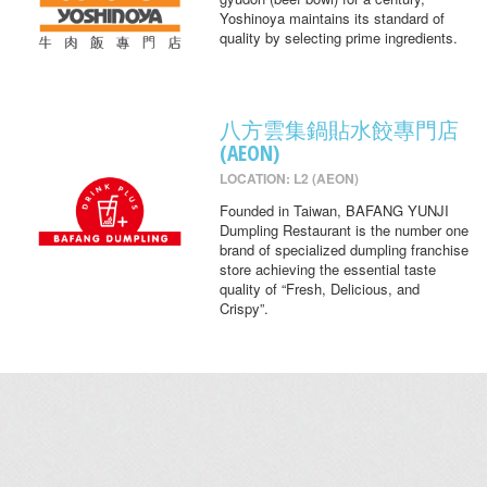
Yoshinoya maintains its standard of
quality by selecting prime ingredients.
八方雲集鍋貼水餃專門店
(AEON)
LOCATION: L2 (AEON)
Founded in Taiwan, BAFANG YUNJI
Dumpling Restaurant is the number one
brand of specialized dumpling franchise
store achieving the essential taste
quality of “Fresh, Delicious, and
Crispy”.