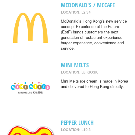
MCDONALD'S / MCCAFE
LOCATION: L2 34
McDonald’s Hong Kong’s new service
concept Experience of the Future
(EotF) brings customers the next
generation of restaurant experience,
burger experience, convenience and
service.
MINI MELTS
LOCATION: L8 KIOSK
Mini Melts ice cream is made in Korea
and delivered to Hong Kong directly.
PEPPER LUNCH
LOCATION: L10 3