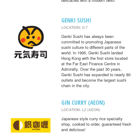
delicacies with a modern twist!
GENKI SUSHI
LOCATION: G 7
Genki Sushi has always been
committed to promoting Japanese
sushi culture to different parts of the
world. In 1995, Genki Sushi landed
Hong Kong with the first store located
at the Far East Finance Centre in
Admiralty. Over the past 30 years,
Genki Sushi has expanded to nearly 80
outlets and become the largest sushi
chain in the city.
GIN CURRY (AEON)
LOCATION: L2 (AEON)
Japanese style curry rice specialty
shop, cooked to order, guaranteed fresh
and delicious!