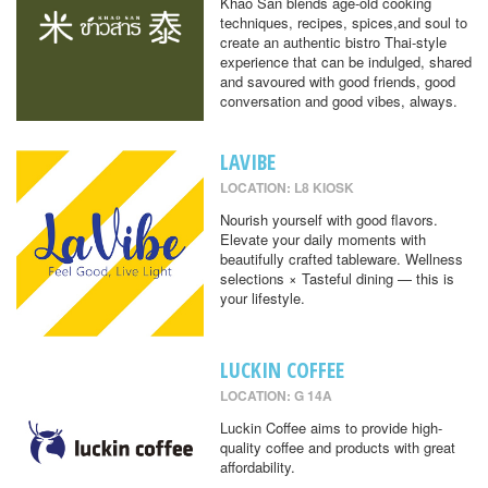
Khao San blends age-old cooking
techniques, recipes, spices,and soul to
create an authentic bistro Thai-style
experience that can be indulged, shared
and savoured with good friends, good
conversation and good vibes, always.
LAVIBE
LOCATION: L8 KIOSK
Nourish yourself with good flavors.
Elevate your daily moments with
beautifully crafted tableware. Wellness
selections × Tasteful dining — this is
your lifestyle.
LUCKIN COFFEE
LOCATION: G 14A
Luckin Coffee aims to provide high-
quality coffee and products with great
affordability.