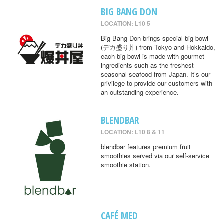
BIG BANG DON
LOCATION: L10 5
Big Bang Don brings special big bowl
(デカ盛り丼) from Tokyo and Hokkaido,
each big bowl is made with gourmet
ingredients such as the freshest
seasonal seafood from Japan. It’s our
privilege to provide our customers with
an outstanding experience.
BLENDBAR
LOCATION: L10 8 & 11
blendbar features premium fruit
smoothies served via our self-service
smoothie station.
CAFÉ MED