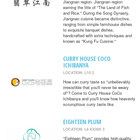
Jiangnan region. Jiangnan region
earning the title of "The Land of Fish
and Rice." During the Song Dynasty,
Jiangnan cuisine became distinctive,
ranging from simple farmhouse dishes
to exquisite banquet dishes,
handcrafted with extra techniques and
known as "Kung Fu Cuisine."
CURRY HOUSE COCO
ICHIBANYA
LOCATION: L10 2
How can curry taste so "unbelievably
irresistible that you'll never be weary
of"? Come to Curry House CoCo
Ichibanya and you'll know how heavenly
scrumptious curry taste like.
EIGHTEEN PLUM
LOCATION: L8 KIOSK 3
"Eighteen Plum" provides high-quality