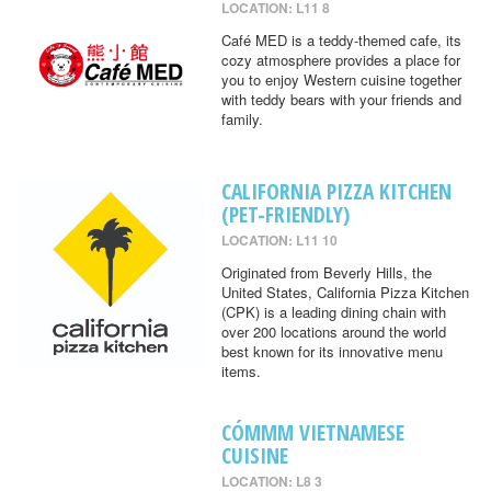
LOCATION: L11 8
Café MED is a teddy-themed cafe, its
cozy atmosphere provides a place for
you to enjoy Western cuisine together
with teddy bears with your friends and
family.
CALIFORNIA PIZZA KITCHEN
(PET-FRIENDLY)
LOCATION: L11 10
Originated from Beverly Hills, the
United States, California Pizza Kitchen
(CPK) is a leading dining chain with
over 200 locations around the world
best known for its innovative menu
items.
CÓMMM VIETNAMESE
CUISINE
LOCATION: L8 3