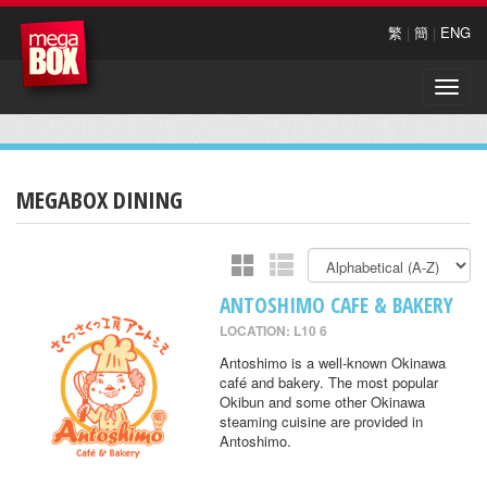
繁
|
簡
|
ENG
Toggle
naviga
MEGABOX DINING
ANTOSHIMO CAFE & BAKERY
LOCATION: L10 6
Antoshimo is a well-known Okinawa
café and bakery. The most popular
Okibun and some other Okinawa
steaming cuisine are provided in
Antoshimo.