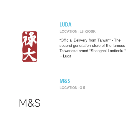
LUDA
LOCATION: L8 KIOSK
“Official Delivery from Taiwan” - The
second-generation store of the famous
Taiwanese brand "Shanghai Laotienlu "
~ Luda
M&S
LOCATION: G 5