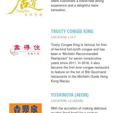
offers customers a brand-new dining
experience and a delightful taste
sensation.
TRUSTY CONGEE KING
LOCATION: L10 7
Trusty Congee King is famous for first-
of-her-kind fish-broth congee and has
been a “Michelin Recommended
Restaurant” for seven consecutive
years since 2011. In 2018, it also
became the first ever congee restaurant
to feature on the list of Bib Gourmand
restaurants in the Michelin Guide Hong
Kong Macau.
YOSHINOYA (AEON)
LOCATION: L2 (AEON)
With the accretion of making delicious
gyudon (beef bowl) for a century,