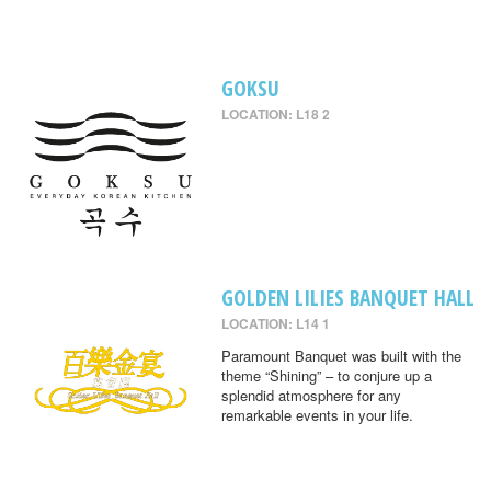
GOKSU
LOCATION: L18 2
GOLDEN LILIES BANQUET HALL
LOCATION: L14 1
Paramount Banquet was built with the
theme “Shining” – to conjure up a
splendid atmosphere for any
remarkable events in your life.