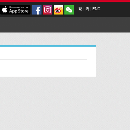
繁
|
簡
|
ENG