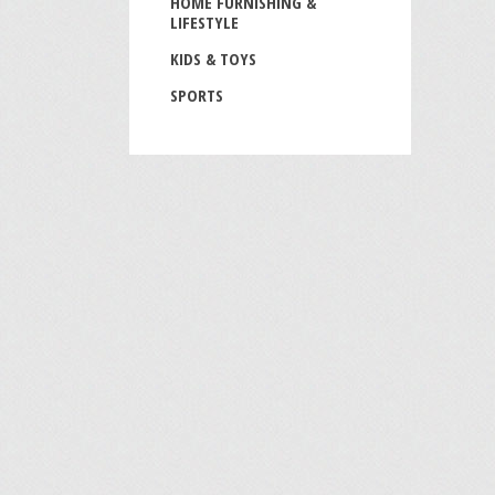
HOME FURNISHING &
LIFESTYLE
KIDS & TOYS
SPORTS