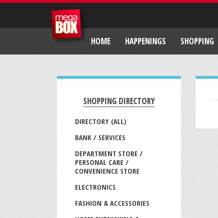
HOME
HAPPENINGS
SHOPPING
SHOPPING DIRECTORY
DIRECTORY (ALL)
BANK / SERVICES
DEPARTMENT STORE /
PERSONAL CARE /
CONVENIENCE STORE
ELECTRONICS
FASHION & ACCESSORIES