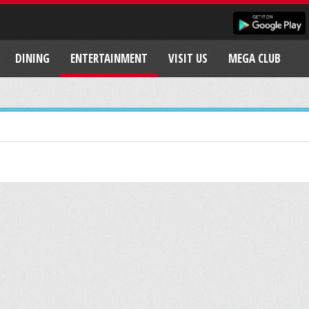
DINING
ENTERTAINMENT
VISIT US
MEGA CLUB