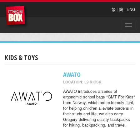
繁
|
簡
|
ENG
Toggle
naviga
KIDS & TOYS
AWATO
LOCATION: L9 KIOSK
AWATO introduces a series of
ergonomic school bags "GMT For Kids"
from Norway, which are extremely light,
for helping children alleviate burdens in
their study and life, we also carry
Gregory delivering quality backpacks
for hiking, backpacking, and travel.