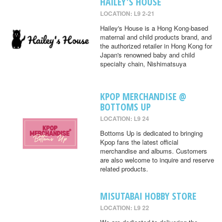
HAILEY'S HOUSE
LOCATION: L9 2-21
Hailey's House is a Hong Kong-based
maternal and child products brand, and
the authorized retailer in Hong Kong for
Japan's renowned baby and child
specialty chain, Nishimatsuya
KPOP MERCHANDISE @
BOTTOMS UP
LOCATION: L9 24
Bottoms Up is dedicated to bringing
Kpop fans the latest official
merchandise and albums. Customers
are also welcome to inquire and reserve
related products.
MISUTABAI HOBBY STORE
LOCATION: L9 22