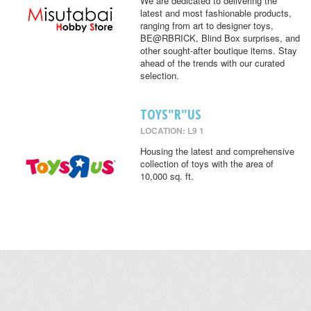
We are dedicated to delivering the
latest and most fashionable products,
ranging from art to designer toys,
BE@RBRICK, Blind Box surprises, and
other sought-after boutique items. Stay
ahead of the trends with our curated
selection.
TOYS"R"US
LOCATION: L9 1
Housing the latest and comprehensive
collection of toys with the area of
10,000 sq. ft.