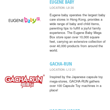
EUGENE BABY
LOCATION: L9 26
Eugene baby operates the largest baby
care stores in Hong Kong, provides a
wide range of baby and child items,
parenting tips to fulfill a joyful family
experience. The Eugene Baby Mega
Box store span over 10,000 square
feet, carrying an extensive collection of
over 40,000 products from around the
world.
GACHA-RUN
LOCATION: L12 21
Inspired by the Japanese capsule toy
mega-stores, GACHA-RUN gathers
over 100 Capsule Toy machines in a
place!