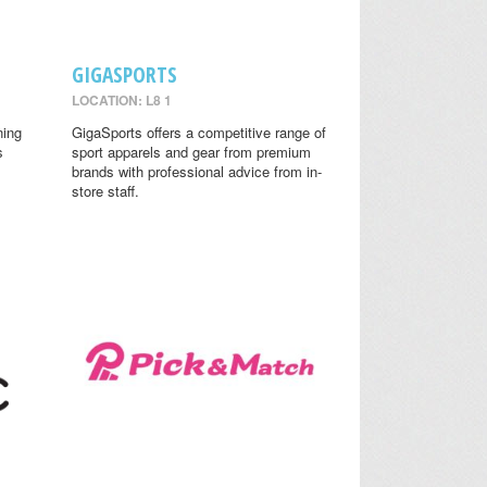
GIGASPORTS
LOCATION: L8 1
ning
GigaSports offers a competitive range of
s
sport apparels and gear from premium
brands with professional advice from in-
store staff.