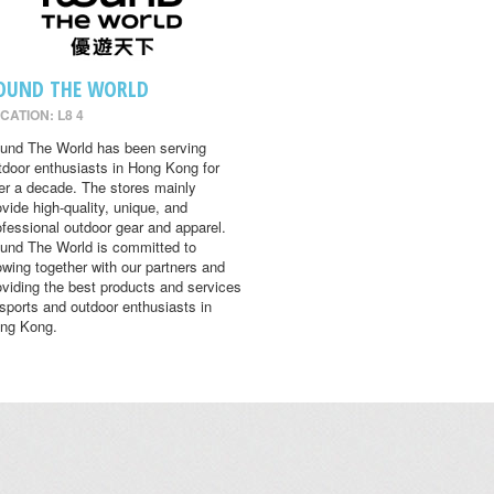
OUND THE WORLD
CATION: L8 4
und The World has been serving
tdoor enthusiasts in Hong Kong for
er a decade. The stores mainly
ovide high-quality, unique, and
ofessional outdoor gear and apparel.
und The World is committed to
owing together with our partners and
oviding the best products and services
 sports and outdoor enthusiasts in
ng Kong.