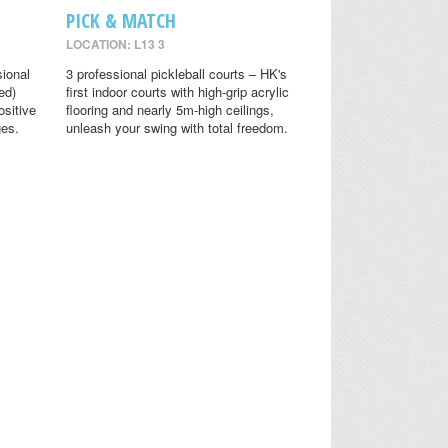
PICK & MATCH
LOCATION: L13 3
sional
3 professional pickleball courts – HK's
ed)
first indoor courts with high-grip acrylic
ositive
flooring and nearly 5m-high ceilings,
ges.
unleash your swing with total freedom.