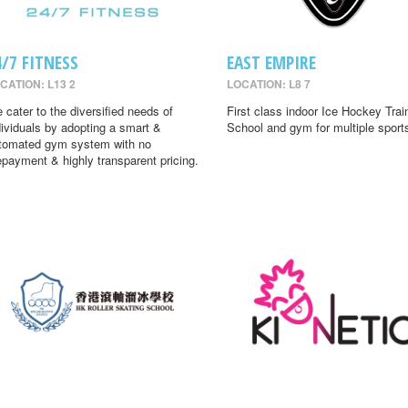
4/7 FITNESS
EAST EMPIRE
CATION: L13 2
LOCATION: L8 7
 cater to the diversified needs of
First class indoor Ice Hockey Trai
dividuals by adopting a smart &
School and gym for multiple sport
tomated gym system with no
epayment & highly transparent pricing.