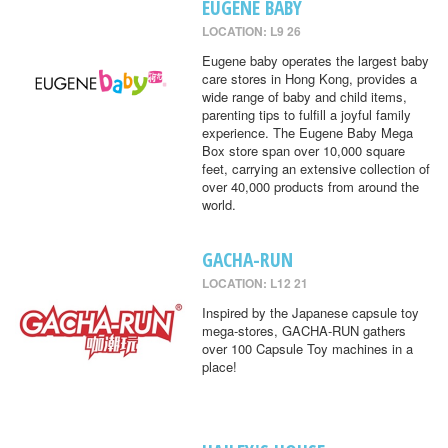
EUGENE BABY
LOCATION: L9 26
Eugene baby operates the largest baby
care stores in Hong Kong, provides a
wide range of baby and child items,
parenting tips to fulfill a joyful family
experience. The Eugene Baby Mega
Box store span over 10,000 square
feet, carrying an extensive collection of
over 40,000 products from around the
world.
GACHA-RUN
LOCATION: L12 21
Inspired by the Japanese capsule toy
mega-stores, GACHA-RUN gathers
over 100 Capsule Toy machines in a
place!