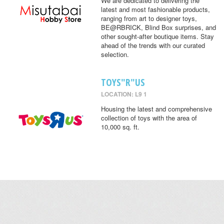
We are dedicated to delivering the
latest and most fashionable products,
ranging from art to designer toys,
BE@RBRICK, Blind Box surprises, and
other sought-after boutique items. Stay
ahead of the trends with our curated
selection.
TOYS"R"US
LOCATION: L9 1
Housing the latest and comprehensive
collection of toys with the area of
10,000 sq. ft.