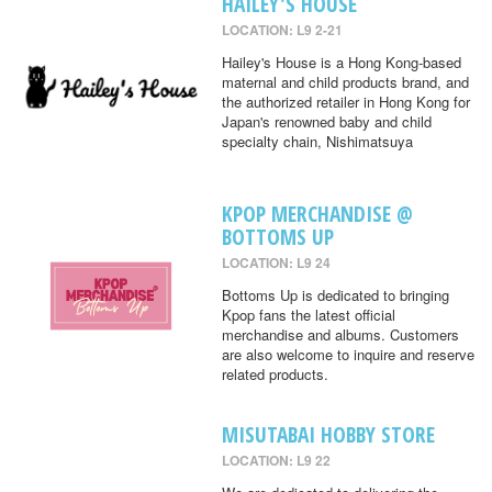
HAILEY'S HOUSE
LOCATION: L9 2-21
Hailey's House is a Hong Kong-based
maternal and child products brand, and
the authorized retailer in Hong Kong for
Japan's renowned baby and child
specialty chain, Nishimatsuya
KPOP MERCHANDISE @
BOTTOMS UP
LOCATION: L9 24
Bottoms Up is dedicated to bringing
Kpop fans the latest official
merchandise and albums. Customers
are also welcome to inquire and reserve
related products.
MISUTABAI HOBBY STORE
LOCATION: L9 22