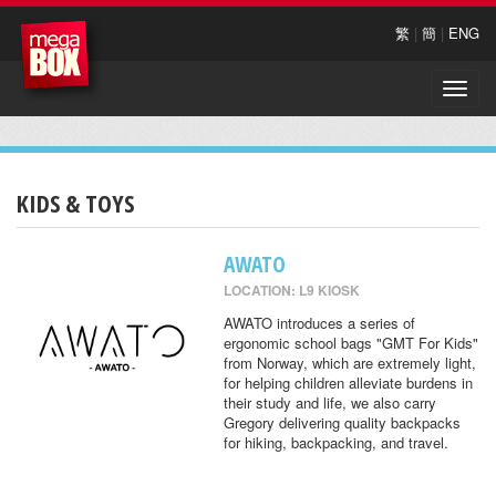
繁
|
簡
|
ENG
Toggle
naviga
KIDS & TOYS
AWATO
LOCATION: L9 KIOSK
AWATO introduces a series of
ergonomic school bags "GMT For Kids"
from Norway, which are extremely light,
for helping children alleviate burdens in
their study and life, we also carry
Gregory delivering quality backpacks
for hiking, backpacking, and travel.