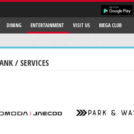
DINING
ENTERTAINMENT
VISIT US
MEGA CLUB
ANK / SERVICES