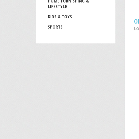
HOME FURNISHING &
LIFESTYLE
KIDS & TOYS
O
SPORTS
LO