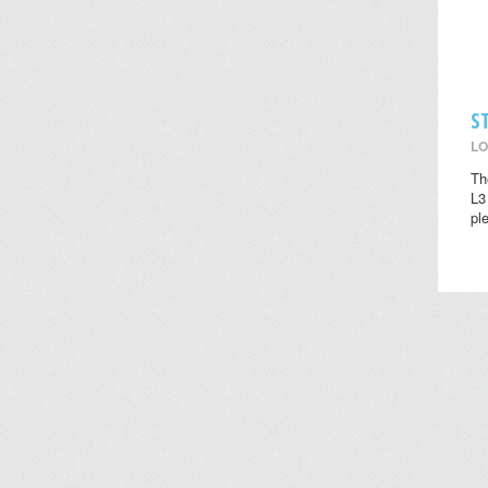
S
LO
Th
L3
pl