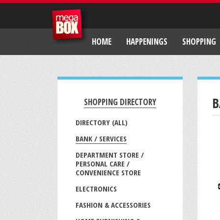
HOME
HAPPENINGS
SHOPPING
B
SHOPPING DIRECTORY
DIRECTORY (ALL)
BANK / SERVICES
DEPARTMENT STORE /
PERSONAL CARE /
CONVENIENCE STORE
ELECTRONICS
FASHION & ACCESSORIES