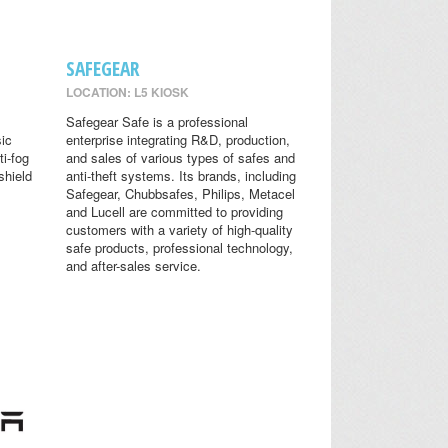
SAFEGEAR
LOCATION: L5 KIOSK
Safegear Safe is a professional
sic
enterprise integrating R&D, production,
ti-fog
and sales of various types of safes and
shield
anti-theft systems. Its brands, including
Safegear, Chubbsafes, Philips, Metacel
and Lucell are committed to providing
customers with a variety of high-quality
safe products, professional technology,
and after-sales service.