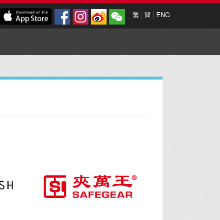
繁
|
簡
|
ENG