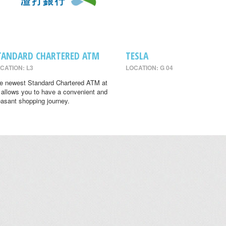
TANDARD CHARTERED ATM
TESLA
CATION: L3
LOCATION: G 04
e newest Standard Chartered ATM at
 allows you to have a convenient and
easant shopping journey.