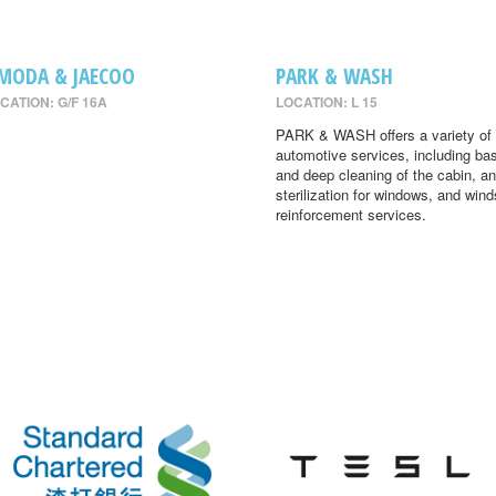
MODA & JAECOO
PARK & WASH
CATION: G/F 16A
LOCATION: L 15
PARK & WASH offers a variety of
automotive services, including ba
and deep cleaning of the cabin, an
sterilization for windows, and wind
reinforcement services.