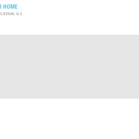
I HOME
CATION: G 3
Leasing
/
Office
/
Careers
/
Contact Us
/
Disclaimer
/
Sitemap
/
Personal Dat