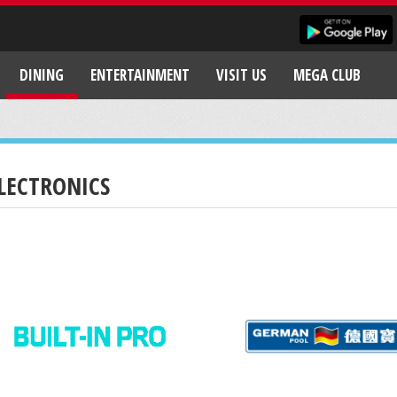
DINING
ENTERTAINMENT
VISIT US
MEGA CLUB
LECTRONICS