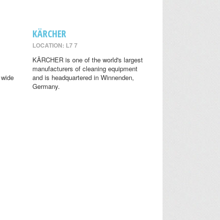
KÄRCHER
LOCATION: L7 7
KÄRCHER is one of the world's largest
manufacturers of cleaning equipment
 wide
and is headquartered in Winnenden,
Germany.