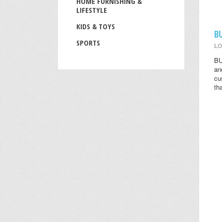
HOME FURNISHING &
LIFESTYLE
KIDS & TOYS
B
SPORTS
LO
BU
an
cu
th