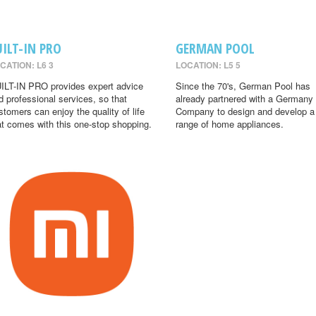
UILT-IN PRO
GERMAN POOL
CATION: L6 3
LOCATION: L5 5
ILT-IN PRO provides expert advice
Since the 70's, German Pool has
d professional services, so that
already partnered with a Germany
stomers can enjoy the quality of life
Company to design and develop a
at comes with this one-stop shopping.
range of home appliances.