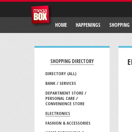
HOME
HAPPENINGS
SHOPPING
E
SHOPPING DIRECTORY
DIRECTORY (ALL)
BANK / SERVICES
DEPARTMENT STORE /
PERSONAL CARE /
CONVENIENCE STORE
ELECTRONICS
FASHION & ACCESSORIES