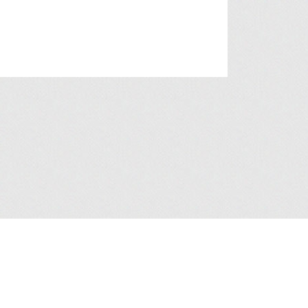
a Collection Statement