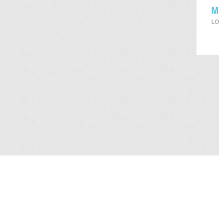
M
LO
About Us
/
Services
/