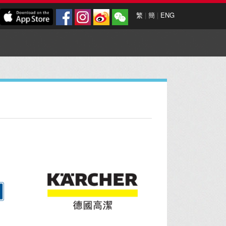
繁
|
簡
|
ENG