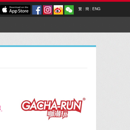
繁
|
簡
|
ENG