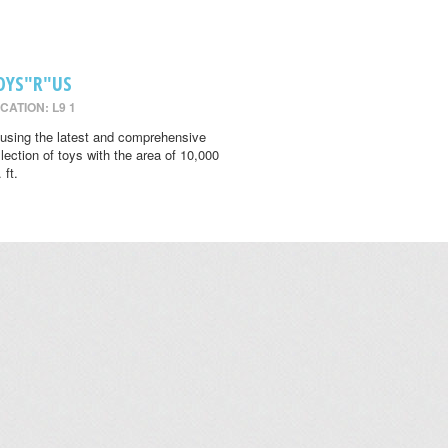
OYS"R"US
CATION: L9 1
using the latest and comprehensive
llection of toys with the area of 10,000
 ft.