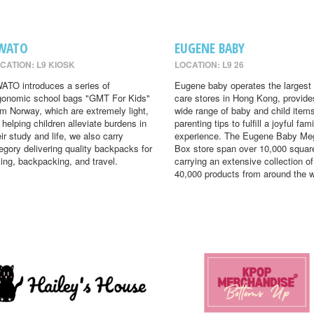
WATO
EUGENE BABY
CATION: L9 KIOSK
LOCATION: L9 26
ATO introduces a series of
Eugene baby operates the largest
gonomic school bags "GMT For Kids"
care stores in Hong Kong, provide
om Norway, which are extremely light,
wide range of baby and child item
r helping children alleviate burdens in
parenting tips to fulfill a joyful fami
eir study and life, we also carry
experience. The Eugene Baby Me
egory delivering quality backpacks for
Box store span over 10,000 square
king, backpacking, and travel.
carrying an extensive collection of
40,000 products from around the w