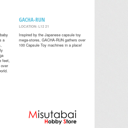
GACHA-RUN
LOCATION: L12 21
 baby
Inspired by the Japanese capsule toy
s a
mega-stores, GACHA-RUN gathers over
s,
100 Capsule Toy machines in a place!
ly
ga
 feet,
 over
orld.