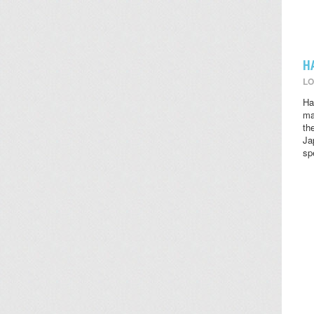
H
LO
Ha
ma
th
Ja
sp