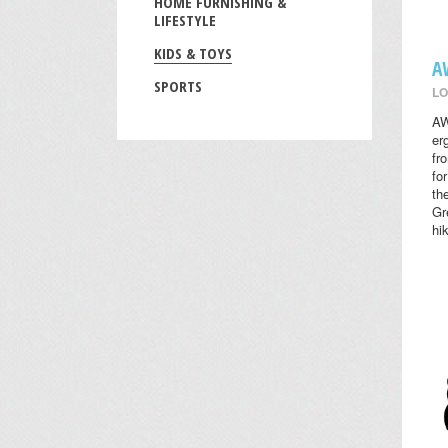
HOME FURNISHING &
LIFESTYLE
KIDS & TOYS
A
SPORTS
LO
AW
er
fr
fo
th
Gr
hi