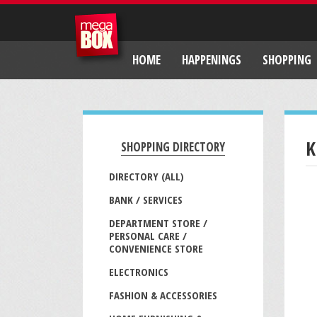
HOME
HAPPENINGS
SHOPPING
K
SHOPPING DIRECTORY
DIRECTORY (ALL)
BANK / SERVICES
DEPARTMENT STORE /
PERSONAL CARE /
CONVENIENCE STORE
ELECTRONICS
FASHION & ACCESSORIES