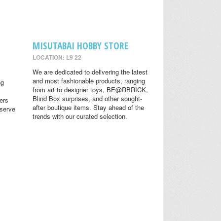
MISUTABAI HOBBY STORE
LOCATION: L9 22
We are dedicated to delivering the latest
and most fashionable products, ranging
ng
from art to designer toys, BE@RBRICK,
Blind Box surprises, and other sought-
ers
after boutique items. Stay ahead of the
eserve
trends with our curated selection.