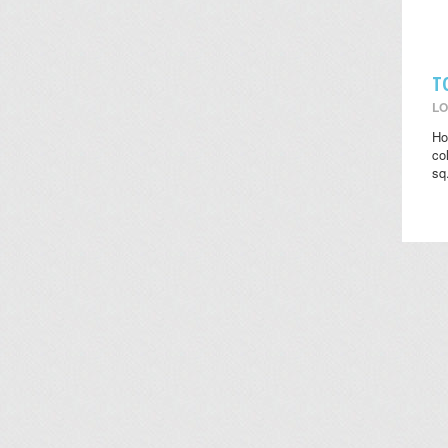
T
LO
Ho
co
sq.