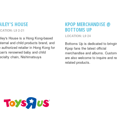
AILEY'S HOUSE
KPOP MERCHANDISE @
BOTTOMS UP
CATION: L9 2-21
LOCATION: L9 24
iley's House is a Hong Kong-based
ternal and child products brand, and
Bottoms Up is dedicated to bringi
e authorized retailer in Hong Kong for
Kpop fans the latest official
pan's renowned baby and child
merchandise and albums. Custom
ecialty chain, Nishimatsuya
are also welcome to inquire and r
related products.