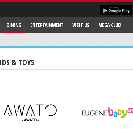
DINING
ENTERTAINMENT
VISIT US
MEGA CLUB
IDS & TOYS