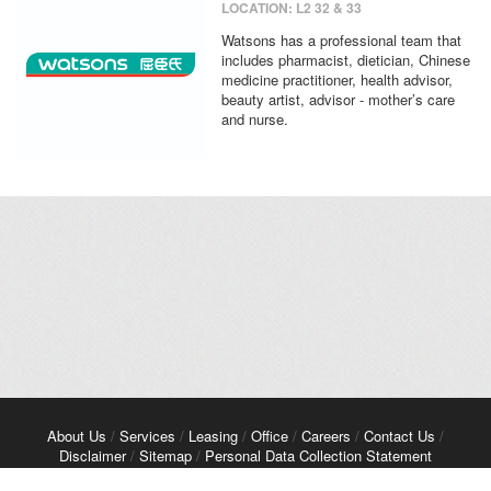
LOCATION: L2 32 & 33
Watsons has a professional team that
includes pharmacist, dietician, Chinese
medicine practitioner, health advisor,
beauty artist, advisor - mother’s care
and nurse.
About Us
/
Services
/
Leasing
/
Office
/
Careers
/
Contact Us
/
Disclaimer
/
Sitemap
/
Personal Data Collection Statement
Copyright© 2026 Kerry Properties Limited. All Rights Reserved