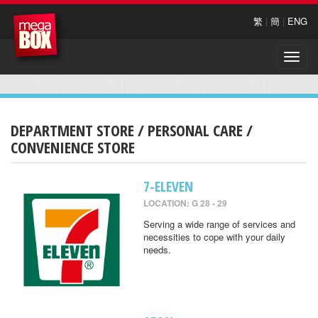
繁
|
簡
|
ENG
Toggle
naviga
DEPARTMENT STORE / PERSONAL CARE /
CONVENIENCE STORE
7-ELEVEN
LOCATION: G 28 - 29
Serving a wide range of services and
necessities to cope with your daily
needs.