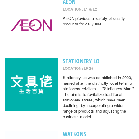
AEON
LOCATION: L1 & L2
AEON provides a variety of quality
products for daily use.
STATIONERY LO
LOCATION: L9 25
Stationery Lo was established in 2020,
named after the distinctly local term for
stationery retailers — "Stationery Man."
The aim is to revitalize traditional
stationery stores, which have been
declining, by incorporating a wider
range of products and adjusting the
business model.
WATSONS