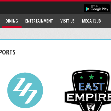
DINING
ENTERTAINMENT
VISIT US
MEGA CLUB
PORTS