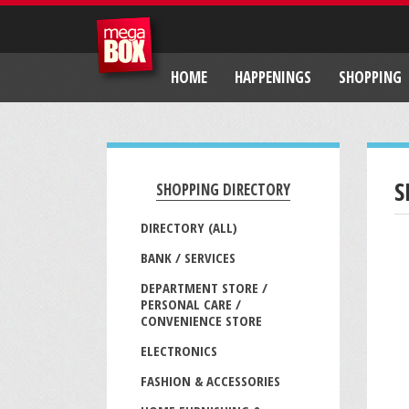
HOME
HAPPENINGS
SHOPPING
S
SHOPPING DIRECTORY
DIRECTORY (ALL)
BANK / SERVICES
DEPARTMENT STORE /
PERSONAL CARE /
CONVENIENCE STORE
ELECTRONICS
FASHION & ACCESSORIES