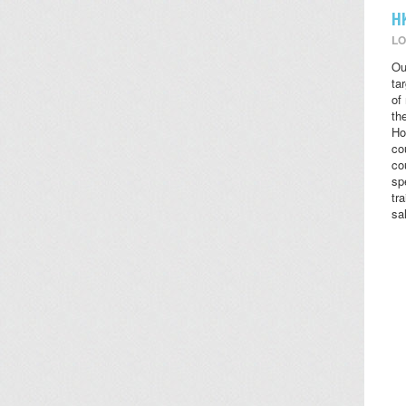
H
LO
Ou
ta
of
the
Ho
co
co
sp
tr
sa