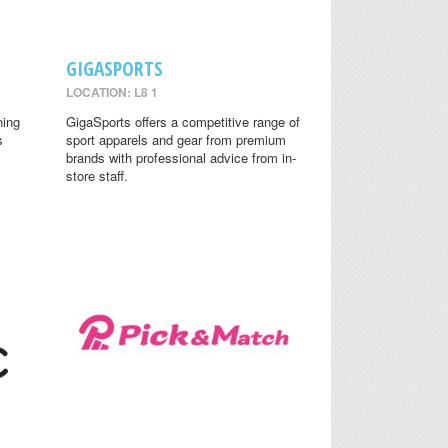
GIGASPORTS
LOCATION: L8 1
ning
GigaSports offers a competitive range of
s
sport apparels and gear from premium
brands with professional advice from in-
store staff.