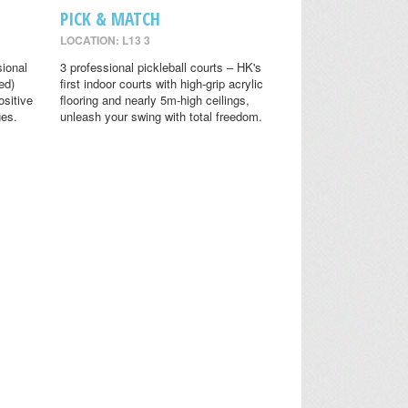
PICK & MATCH
LOCATION: L13 3
sional
3 professional pickleball courts – HK's
ed)
first indoor courts with high-grip acrylic
ositive
flooring and nearly 5m-high ceilings,
ges.
unleash your swing with total freedom.