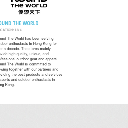
OUND THE WORLD
CATION: L8 4
und The World has been serving
tdoor enthusiasts in Hong Kong for
er a decade. The stores mainly
ovide high-quality, unique, and
ofessional outdoor gear and apparel.
und The World is committed to
owing together with our partners and
oviding the best products and services
 sports and outdoor enthusiasts in
ng Kong.