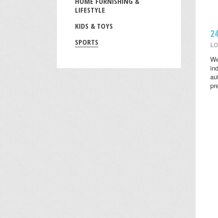
HOME FURNISHING &
LIFESTYLE
KIDS & TOYS
2
SPORTS
LO
We
in
au
pr