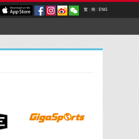
繁
|
簡
|
ENG