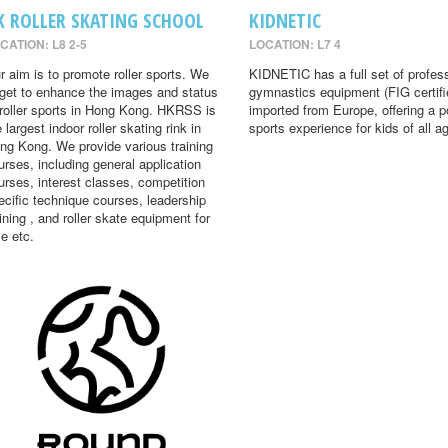
K ROLLER SKATING SCHOOL
KIDNETIC
CATION: L8 2-5
LOCATION: L7 4
r aim is to promote roller sports. We
KIDNETIC has a full set of profes
rget to enhance the images and status
gymnastics equipment (FIG certifi
 roller sports in Hong Kong. HKRSS is
imported from Europe, offering a p
 largest indoor roller skating rink in
sports experience for kids of all a
ng Kong. We provide various training
urses, including general application
urses, interest classes, competition
ecific technique courses, leadership
aining , and roller skate equipment for
le etc.