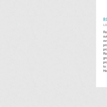
R
LO
Ro
ou
ov
pr
pr
Ro
gr
pr
to
Ho