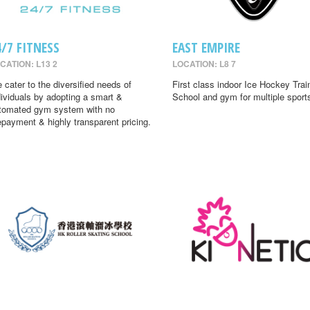
4/7 FITNESS
EAST EMPIRE
CATION: L13 2
LOCATION: L8 7
 cater to the diversified needs of
First class indoor Ice Hockey Trai
dividuals by adopting a smart &
School and gym for multiple sport
tomated gym system with no
epayment & highly transparent pricing.