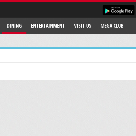
DINING
ENTERTAINMENT
VISIT US
MEGA CLUB