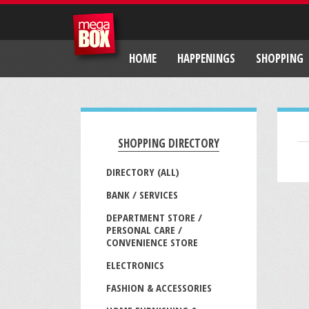
HOME
HAPPENINGS
SHOPPING
SHOPPING DIRECTORY
DIRECTORY (ALL)
BANK / SERVICES
DEPARTMENT STORE /
PERSONAL CARE /
CONVENIENCE STORE
ELECTRONICS
FASHION & ACCESSORIES