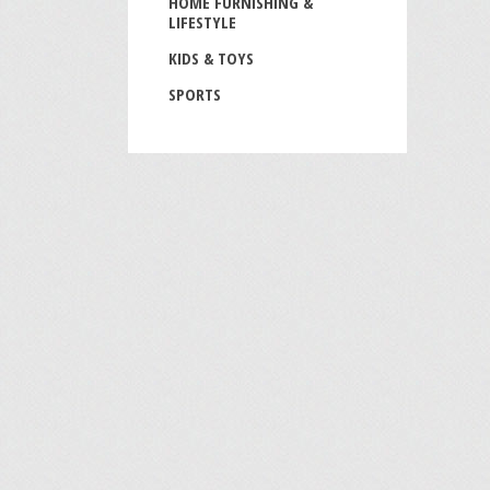
HOME FURNISHING &
LIFESTYLE
KIDS & TOYS
SPORTS