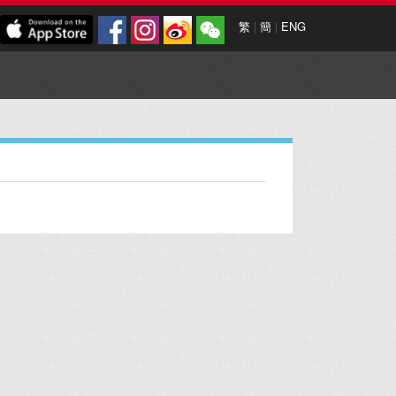
繁
|
簡
|
ENG