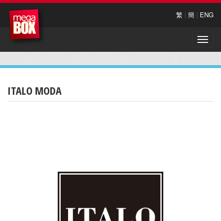
繁
|
簡
|
ENG
Toggle
naviga
ITALO MODA