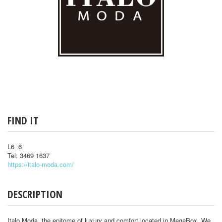
FIND IT
L6 6
Tel: 3469 1637
https://italo-moda.com/
DESCRIPTION
Italo Moda, the epitome of luxury and comfort located in MegaBox. We