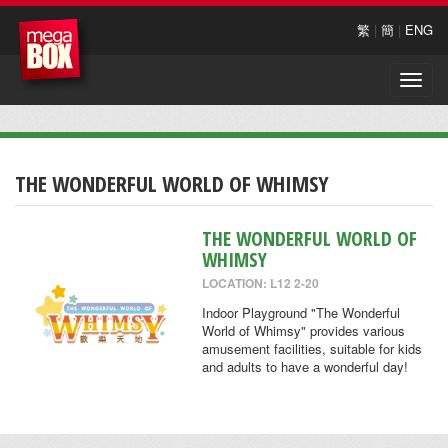
繁
|
簡
|
ENG
Toggle
naviga
THE WONDERFUL WORLD OF WHIMSY
THE WONDERFUL WORLD OF
WHIMSY
LOCATION: L12 2-20
Indoor Playground "The Wonderful
World of Whimsy" provides various
amusement facilities, suitable for kids
and adults to have a wonderful day!