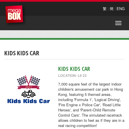
繁
|
簡
|
ENG
Toggle
naviga
KIDS KIDS CAR
KIDS KIDS CAR
LOCATION: L9 23
7,000 square feet of the largest indoor
children's amusement car park in Hong
Kong, featuring 5 themed areas,
including 'Formula 1', 'Logical Driving',
'Fire Engine x Police Car', 'Road Little
Heroes', and 'Parent-Child Remote
Control Cars'. The simulated racetrack
allows children to feel as if they are in a
real racing competition!