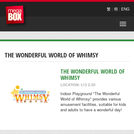
繁
|
簡
|
ENG
Toggle
naviga
THE WONDERFUL WORLD OF WHIMSY
THE WONDERFUL WORLD OF
WHIMSY
LOCATION: L12 2-20
Indoor Playground "The Wonderful
World of Whimsy" provides various
amusement facilities, suitable for kids
and adults to have a wonderful day!