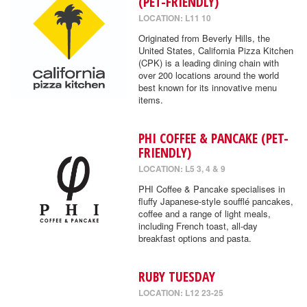
(PET-FRIENDLY)
LOCATION: L11 10
Originated from Beverly Hills, the
United States, California Pizza Kitchen
(CPK) is a leading dining chain with
over 200 locations around the world
best known for its innovative menu
items.
PHI COFFEE & PANCAKE (PET-
FRIENDLY)
LOCATION: L5 3, 4 & 9
PHI Coffee & Pancake specialises in
fluffy Japanese-style soufflé pancakes,
coffee and a range of light meals,
including French toast, all-day
breakfast options and pasta.
RUBY TUESDAY
LOCATION: L12 23-25