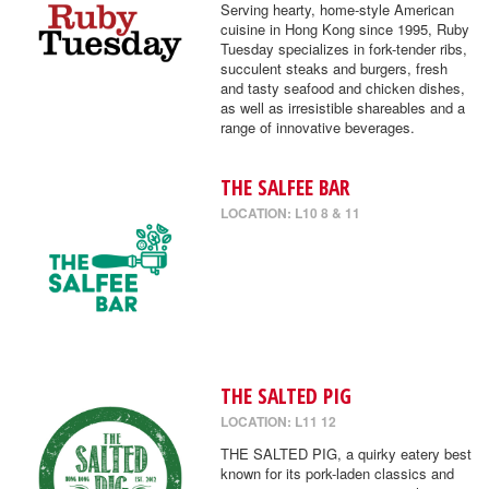
Serving hearty, home-style American
cuisine in Hong Kong since 1995, Ruby
Tuesday specializes in fork-tender ribs,
succulent steaks and burgers, fresh
and tasty seafood and chicken dishes,
as well as irresistible shareables and a
range of innovative beverages.
THE SALFEE BAR
LOCATION: L10 8 & 11
THE SALTED PIG
LOCATION: L11 12
THE SALTED PIG, a quirky eatery best
known for its pork-laden classics and