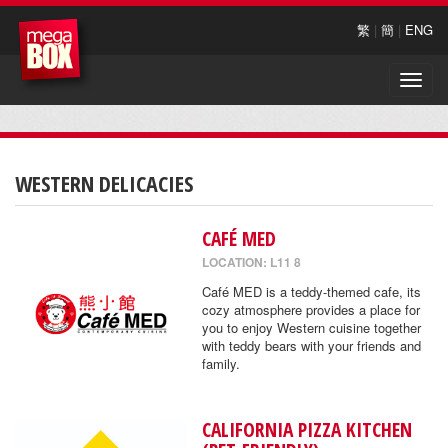
繁
|
簡
|
ENG
Toggle
naviga
WESTERN DELICACIES
CAFÉ MED
LOCATION: L11 8
Café MED is a teddy-themed cafe, its
cozy atmosphere provides a place for
you to enjoy Western cuisine together
with teddy bears with your friends and
family.
CALIFORNIA PIZZA KITCHEN