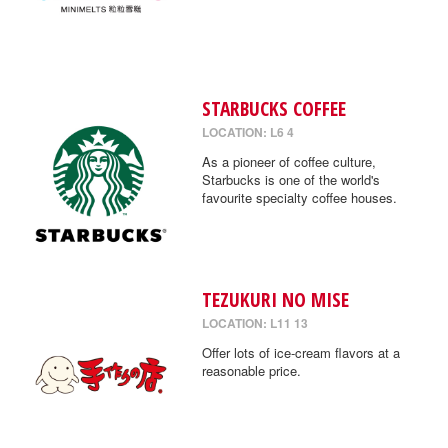
STARBUCKS COFFEE
LOCATION: L6 4
As a pioneer of coffee culture,
Starbucks is one of the world's
favourite specialty coffee houses.
TEZUKURI NO MISE
LOCATION: L11 13
Offer lots of ice-cream flavors at a
reasonable price.