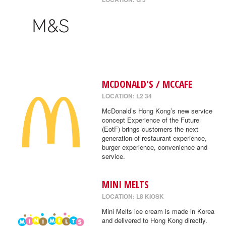
MCDONALD'S / MCCAFE
LOCATION: L2 34
McDonald’s Hong Kong’s new service
concept Experience of the Future
(EotF) brings customers the next
generation of restaurant experience,
burger experience, convenience and
service.
MINI MELTS
LOCATION: L8 KIOSK
Mini Melts ice cream is made in Korea
and delivered to Hong Kong directly.