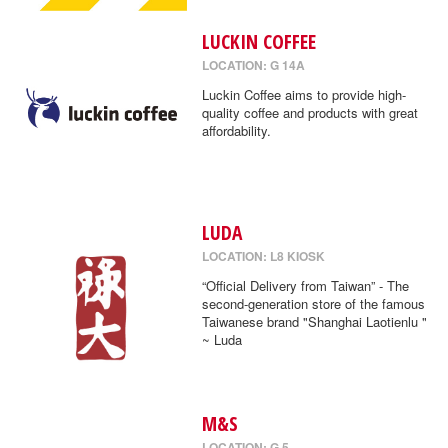
LUCKIN COFFEE
LOCATION: G 14A
Luckin Coffee aims to provide high-
quality coffee and products with great
affordability.
LUDA
LOCATION: L8 KIOSK
“Official Delivery from Taiwan” - The
second-generation store of the famous
Taiwanese brand "Shanghai Laotienlu "
~ Luda
M&S
LOCATION: G 5