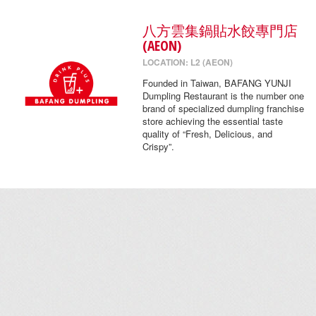
八方雲集鍋貼水餃專門店
(AEON)
LOCATION: L2 (AEON)
Founded in Taiwan, BAFANG YUNJI
Dumpling Restaurant is the number one
brand of specialized dumpling franchise
store achieving the essential taste
quality of “Fresh, Delicious, and
Crispy”.