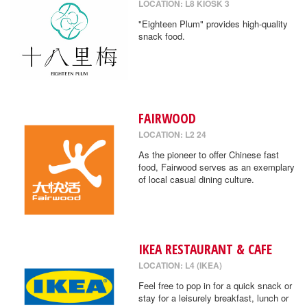
LOCATION: L8 KIOSK 3
"Eighteen Plum" provides high-quality
snack food.
FAIRWOOD
LOCATION: L2 24
As the pioneer to offer Chinese fast
food, Fairwood serves as an exemplary
of local casual dining culture.
IKEA RESTAURANT & CAFE
LOCATION: L4 (IKEA)
Feel free to pop in for a quick snack or
stay for a leisurely breakfast, lunch or