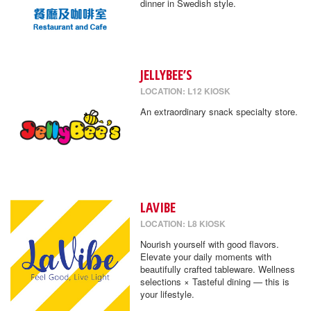
dinner in Swedish style.
JELLYBEE’S
LOCATION: L12 KIOSK
An extraordinary snack specialty store.
LAVIBE
LOCATION: L8 KIOSK
Nourish yourself with good flavors.
Elevate your daily moments with
beautifully crafted tableware. Wellness
selections × Tasteful dining — this is
your lifestyle.