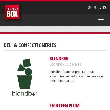
繁
|
簡
|
ENG
Toggle
naviga
DELI & CONFECTIONERIES
BLENDBAR
LOCATION: L10 8 & 11
blendbar features premium fruit
smoothies served via our self-service
smoothie station.
EIGHTEEN PLUM