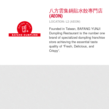
八方雲集鍋貼水餃專門店
(AEON)
LOCATION: L2 (AEON)
Founded in Taiwan, BAFANG YUNJI
Dumpling Restaurant is the number one
brand of specialized dumpling franchise
store achieving the essential taste
quality of “Fresh, Delicious, and
Crispy”.