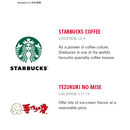
STARBUCKS COFFEE
LOCATION: L6 4
As a pioneer of coffee culture,
Starbucks is one of the world's
favourite specialty coffee houses.
TEZUKURI NO MISE
LOCATION: L11 13
Offer lots of ice-cream flavors at a
reasonable price.