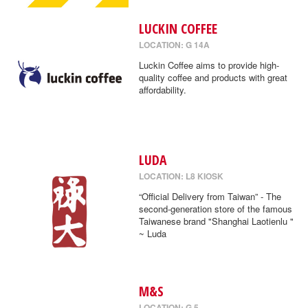
LUCKIN COFFEE
LOCATION: G 14A
Luckin Coffee aims to provide high-
quality coffee and products with great
affordability.
LUDA
LOCATION: L8 KIOSK
“Official Delivery from Taiwan” - The
second-generation store of the famous
Taiwanese brand "Shanghai Laotienlu "
~ Luda
M&S
LOCATION: G 5