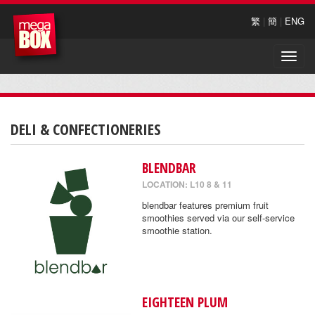
繁
|
簡
|
ENG
Toggle
naviga
DELI & CONFECTIONERIES
BLENDBAR
LOCATION: L10 8 & 11
blendbar features premium fruit
smoothies served via our self-service
smoothie station.
EIGHTEEN PLUM