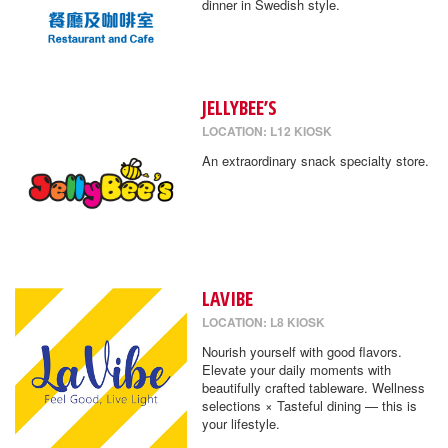
dinner in Swedish style.
JELLYBEE’S
LOCATION: L12 KIOSK
An extraordinary snack specialty store.
LAVIBE
LOCATION: L8 KIOSK
Nourish yourself with good flavors.
Elevate your daily moments with
beautifully crafted tableware. Wellness
selections × Tasteful dining — this is
your lifestyle.