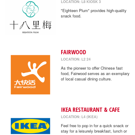
LOCATION: L8 KIOSK 3
"Eighteen Plum" provides high-quality
snack food.
FAIRWOOD
LOCATION: L2 24
As the pioneer to offer Chinese fast
food, Fairwood serves as an exemplary
of local casual dining culture.
IKEA RESTAURANT & CAFE
LOCATION: L4 (IKEA)
Feel free to pop in for a quick snack or
stay for a leisurely breakfast, lunch or