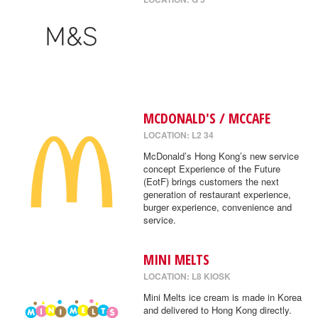
MCDONALD'S / MCCAFE
LOCATION: L2 34
McDonald’s Hong Kong’s new service
concept Experience of the Future
(EotF) brings customers the next
generation of restaurant experience,
burger experience, convenience and
service.
MINI MELTS
LOCATION: L8 KIOSK
Mini Melts ice cream is made in Korea
and delivered to Hong Kong directly.