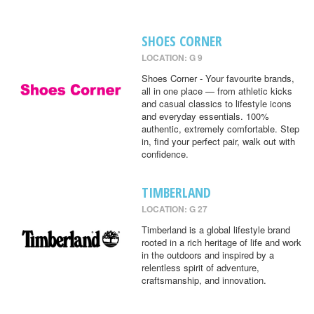
SHOES CORNER
LOCATION: G 9
Shoes Corner - Your favourite brands,
all in one place — from athletic kicks
and casual classics to lifestyle icons
and everyday essentials. 100%
authentic, extremely comfortable. Step
in, find your perfect pair, walk out with
confidence.
TIMBERLAND
LOCATION: G 27
Timberland is a global lifestyle brand
rooted in a rich heritage of life and work
in the outdoors and inspired by a
relentless spirit of adventure,
craftsmanship, and innovation.