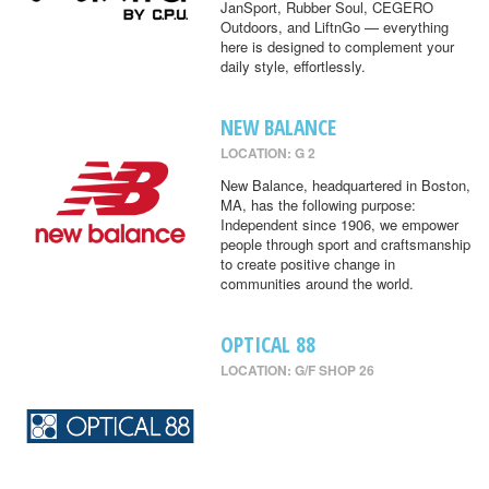
JanSport, Rubber Soul, CEGERO
Outdoors, and LiftnGo — everything
here is designed to complement your
daily style, effortlessly.
NEW BALANCE
LOCATION: G 2
New Balance, headquartered in Boston,
MA, has the following purpose:
Independent since 1906, we empower
people through sport and craftsmanship
to create positive change in
communities around the world.
OPTICAL 88
LOCATION: G/F SHOP 26