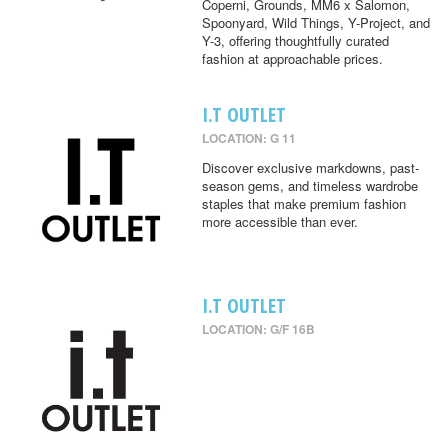
Coperni, Grounds, MM6 x Salomon,
Spoonyard, Wild Things, Y-Project, and
Y-3, offering thoughtfully curated
fashion at approachable prices.
I.T OUTLET
LOCATION: G 11
Discover exclusive markdowns, past-
season gems, and timeless wardrobe
staples that make premium fashion
more accessible than ever.
I.T OUTLET
LOCATION: G/F 16B