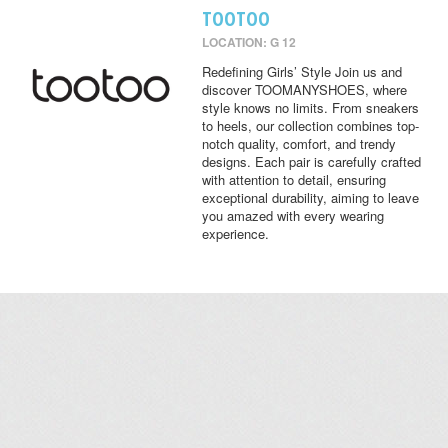
TOOTOO
LOCATION: G 12
Redefining Girls’ Style Join us and
discover TOOMANYSHOES, where
style knows no limits. From sneakers
to heels, our collection combines top-
notch quality, comfort, and trendy
designs. Each pair is carefully crafted
with attention to detail, ensuring
exceptional durability, aiming to leave
you amazed with every wearing
experience.