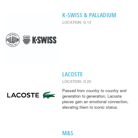
K-SWISS & PALLADIUM
LOCATION: G 13
LACOSTE
LOCATION: G 20
Passed from country to country and
generation to generation, Lacoste
pieces gain an emotional connection,
elevating them to iconic status.
M&S