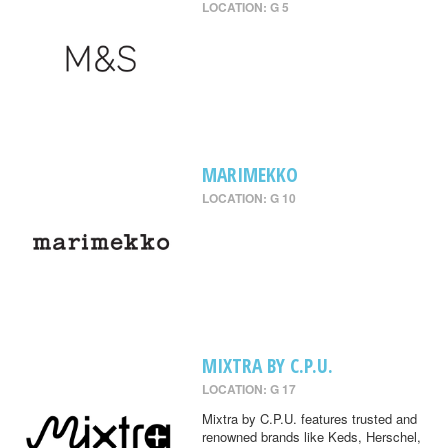
LOCATION: G 5
MARIMEKKO
LOCATION: G 10
MIXTRA BY C.P.U.
LOCATION: G 17
Mixtra by C.P.U. features trusted and
renowned brands like Keds, Herschel,