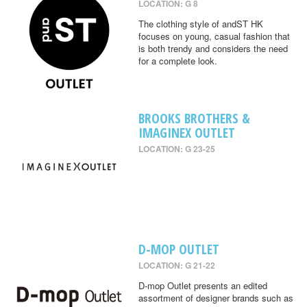
LOCATION: G 8
The clothing style of andST HK
focuses on young, casual fashion that
is both trendy and considers the need
for a complete look.
BROOKS BROTHERS &
IMAGINEX OUTLET
LOCATION: G 23-25
D-MOP OUTLET
LOCATION: G 21-22
D-mop Outlet presents an edited
assortment of designer brands such as