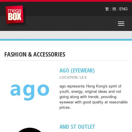
繁
|
簡
|
ENG
Toggle
naviga
FASHION & ACCESSORIES
AGO (EYEWEAR)
LOCATION: L8 6
ago represents Hong Kong's spirit of
youth, energy, original ideas and not
going along with trends, providing
eyewear with good quality at reasonable
prices.
AND ST OUTLET