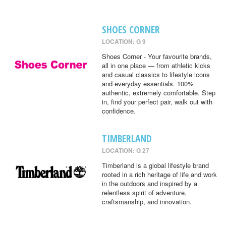
SHOES CORNER
LOCATION: G 9
Shoes Corner - Your favourite brands,
all in one place — from athletic kicks
and casual classics to lifestyle icons
and everyday essentials. 100%
authentic, extremely comfortable. Step
in, find your perfect pair, walk out with
confidence.
TIMBERLAND
LOCATION: G 27
Timberland is a global lifestyle brand
rooted in a rich heritage of life and work
in the outdoors and inspired by a
relentless spirit of adventure,
craftsmanship, and innovation.