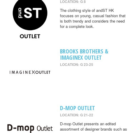
LOCATION: G 8
The clothing style of andST HK
focuses on young, casual fashion that
is both trendy and considers the need
for a complete look.
BROOKS BROTHERS &
IMAGINEX OUTLET
LOCATION: G 23-25
D-MOP OUTLET
LOCATION: G 21-22
D-mop Outlet presents an edited
assortment of designer brands such as