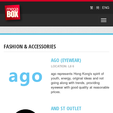
繁
|
簡
|
ENG
Toggle
naviga
FASHION & ACCESSORIES
AGO (EYEWEAR)
LOCATION: L8 6
ago represents Hong Kong's spirit of
youth, energy, original ideas and not
going along with trends, providing
eyewear with good quality at reasonable
prices.
AND ST OUTLET