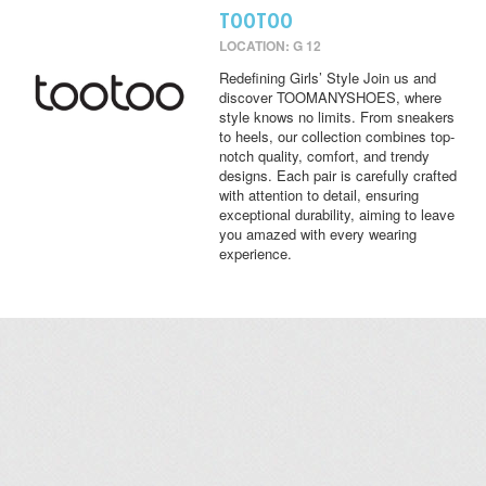
TOOTOO
LOCATION: G 12
Redefining Girls’ Style Join us and
discover TOOMANYSHOES, where
style knows no limits. From sneakers
to heels, our collection combines top-
notch quality, comfort, and trendy
designs. Each pair is carefully crafted
with attention to detail, ensuring
exceptional durability, aiming to leave
you amazed with every wearing
experience.