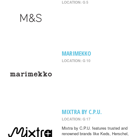
LOCATION: G 5
MARIMEKKO
LOCATION: G 10
MIXTRA BY C.P.U.
LOCATION: G 17
Mixtra by C.P.U. features trusted and
renowned brands like Keds, Herschel,