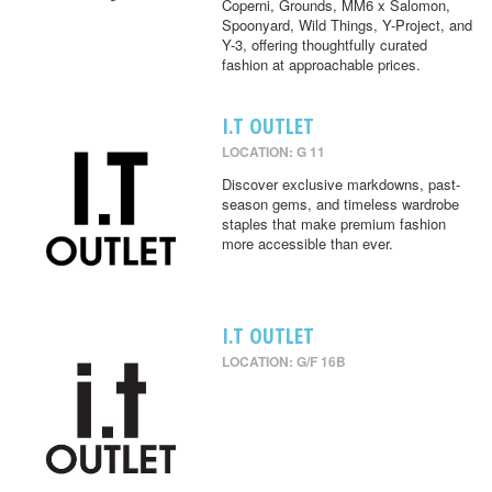
Coperni, Grounds, MM6 x Salomon,
Spoonyard, Wild Things, Y-Project, and
Y-3, offering thoughtfully curated
fashion at approachable prices.
I.T OUTLET
LOCATION: G 11
Discover exclusive markdowns, past-
season gems, and timeless wardrobe
staples that make premium fashion
more accessible than ever.
I.T OUTLET
LOCATION: G/F 16B