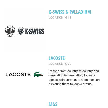
K-SWISS & PALLADIUM
LOCATION: G 13
LACOSTE
LOCATION: G 20
Passed from country to country and
generation to generation, Lacoste
pieces gain an emotional connection,
elevating them to iconic status.
M&S