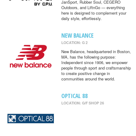
JanSport, Rubber Soul, CEGERO
Outdoors, and LiftnGo — everything
here is designed to complement your
daily style, effortlessly.
NEW BALANCE
LOCATION: G 2
New Balance, headquartered in Boston,
MA, has the following purpose:
Independent since 1906, we empower
people through sport and craftsmanship
to create positive change in
communities around the world.
OPTICAL 88
LOCATION: G/F SHOP 26