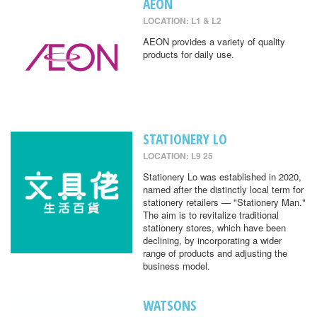
AEON
LOCATION: L1 & L2
AEON provides a variety of quality
products for daily use.
STATIONERY LO
LOCATION: L9 25
Stationery Lo was established in 2020,
named after the distinctly local term for
stationery retailers — "Stationery Man."
The aim is to revitalize traditional
stationery stores, which have been
declining, by incorporating a wider
range of products and adjusting the
business model.
WATSONS