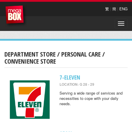
繁
|
簡
|
ENG
Toggle
naviga
DEPARTMENT STORE / PERSONAL CARE /
CONVENIENCE STORE
7-ELEVEN
LOCATION: G 28 - 29
Serving a wide range of services and
necessities to cope with your daily
needs.