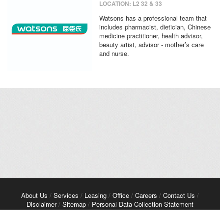
LOCATION: L2 32 & 33
Watsons has a professional team that
includes pharmacist, dietician, Chinese
medicine practitioner, health advisor,
beauty artist, advisor - mother’s care
and nurse.
About Us
/
Services
/
Leasing
/
Office
/
Careers
/
Contact Us
/
Disclaimer
/
Sitemap
/
Personal Data Collection Statement
Copyright© 2026 Kerry Properties Limited. All Rights Reserved