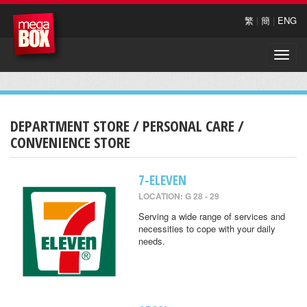
繁
|
簡
|
ENG
Toggle
naviga
DEPARTMENT STORE / PERSONAL CARE /
CONVENIENCE STORE
7-ELEVEN
LOCATION: G 28 - 29
Serving a wide range of services and
necessities to cope with your daily
needs.