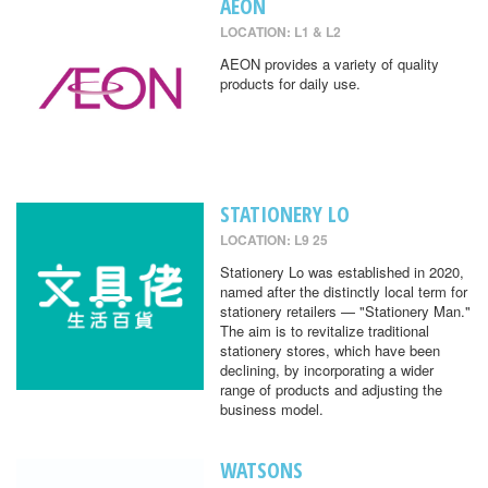
AEON
LOCATION: L1 & L2
AEON provides a variety of quality
products for daily use.
STATIONERY LO
LOCATION: L9 25
Stationery Lo was established in 2020,
named after the distinctly local term for
stationery retailers — "Stationery Man."
The aim is to revitalize traditional
stationery stores, which have been
declining, by incorporating a wider
range of products and adjusting the
business model.
WATSONS