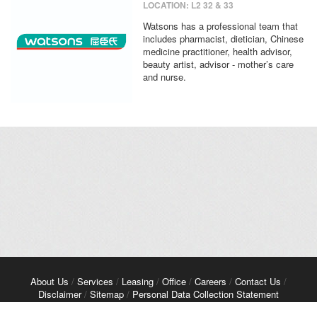
LOCATION: L2 32 & 33
Watsons has a professional team that
includes pharmacist, dietician, Chinese
medicine practitioner, health advisor,
beauty artist, advisor - mother’s care
and nurse.
About Us
/
Services
/
Leasing
/
Office
/
Careers
/
Contact Us
/
Disclaimer
/
Sitemap
/
Personal Data Collection Statement
Copyright© 2026 Kerry Properties Limited. All Rights Reserved