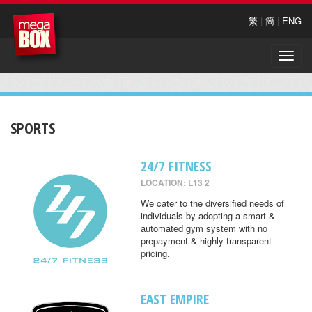
繁
|
簡
|
ENG
Toggle
naviga
SPORTS
24/7 FITNESS
LOCATION: L13 2
We cater to the diversified needs of
individuals by adopting a smart &
automated gym system with no
prepayment & highly transparent
pricing.
EAST EMPIRE