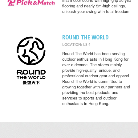
first indoor courts with high-grip acrylic
flooring and nearly 5m-high ceilings,
unleash your swing with total freedom.
ROUND THE WORLD
LOCATION: L8 4
Round The World has been serving
outdoor enthusiasts in Hong Kong for
over a decade. The stores mainly
provide high-quality, unique, and
professional outdoor gear and apparel.
Round The World is committed to
growing together with our partners and
providing the best products and
services to sports and outdoor
enthusiasts in Hong Kong.