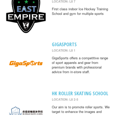
LOCATION: L8 7
First class indoor Ice Hockey Training
School and gym for multiple sports
GIGASPORTS
LOCATION: L8 1
GigaSports offers a competitive range
of sport apparels and gear from
premium brands with professional
advice from in-store staff.
HK ROLLER SKATING SCHOOL
LOCATION: L8 2-5
Our aim is to promote roller sports. We
target to enhance the images and