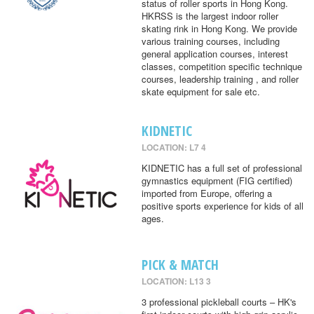
status of roller sports in Hong Kong.
HKRSS is the largest indoor roller
skating rink in Hong Kong. We provide
various training courses, including
general application courses, interest
classes, competition specific technique
courses, leadership training , and roller
skate equipment for sale etc.
KIDNETIC
LOCATION: L7 4
KIDNETIC has a full set of professional
gymnastics equipment (FIG certified)
imported from Europe, offering a
positive sports experience for kids of all
ages.
PICK & MATCH
LOCATION: L13 3
3 professional pickleball courts – HK's