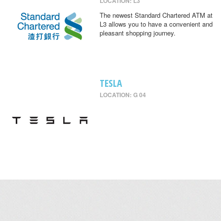
LOCATION: L3
The newest Standard Chartered ATM at
L3 allows you to have a convenient and
pleasant shopping journey.
TESLA
LOCATION: G 04