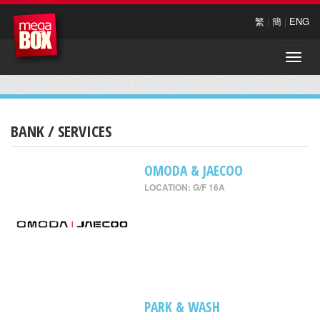
繁
|
簡
|
ENG
Toggle
naviga
BANK / SERVICES
OMODA & JAECOO
LOCATION: G/F 16A
PARK & WASH