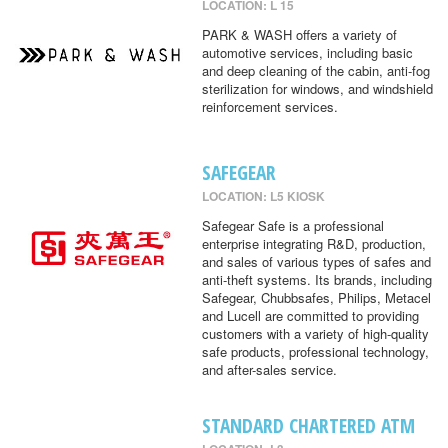
LOCATION: L 15
PARK & WASH offers a variety of
automotive services, including basic
and deep cleaning of the cabin, anti-fog
sterilization for windows, and windshield
reinforcement services.
SAFEGEAR
LOCATION: L5 KIOSK
Safegear Safe is a professional
enterprise integrating R&D, production,
and sales of various types of safes and
anti-theft systems. Its brands, including
Safegear, Chubbsafes, Philips, Metacel
and Lucell are committed to providing
customers with a variety of high-quality
safe products, professional technology,
and after-sales service.
STANDARD CHARTERED ATM