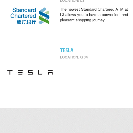
LOCATION: L3
The newest Standard Chartered ATM at
L3 allows you to have a convenient and
pleasant shopping journey.
TESLA
LOCATION: G 04