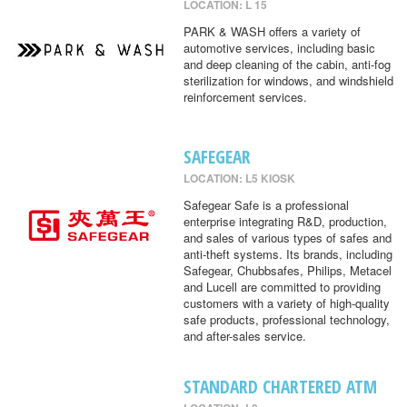
LOCATION: L 15
PARK & WASH offers a variety of
automotive services, including basic
and deep cleaning of the cabin, anti-fog
sterilization for windows, and windshield
reinforcement services.
SAFEGEAR
LOCATION: L5 KIOSK
Safegear Safe is a professional
enterprise integrating R&D, production,
and sales of various types of safes and
anti-theft systems. Its brands, including
Safegear, Chubbsafes, Philips, Metacel
and Lucell are committed to providing
customers with a variety of high-quality
safe products, professional technology,
and after-sales service.
STANDARD CHARTERED ATM