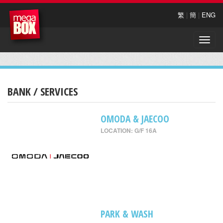
繁
|
簡
|
ENG
Toggle
naviga
BANK / SERVICES
OMODA & JAECOO
LOCATION: G/F 16A
PARK & WASH