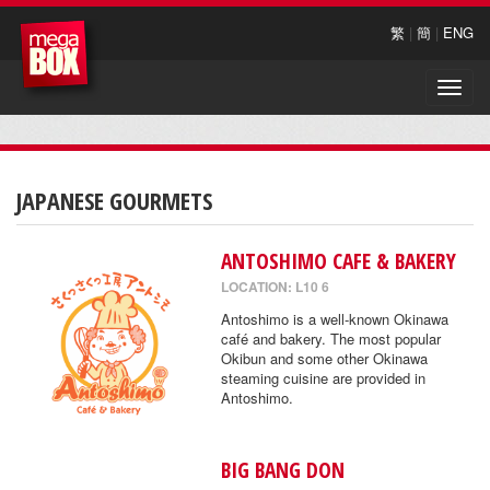
繁
|
簡
|
ENG
Toggle
naviga
JAPANESE GOURMETS
ANTOSHIMO CAFE & BAKERY
LOCATION: L10 6
Antoshimo is a well-known Okinawa
café and bakery. The most popular
Okibun and some other Okinawa
steaming cuisine are provided in
Antoshimo.
BIG BANG DON