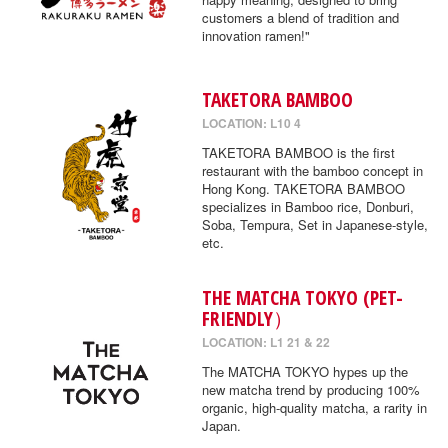
customers a blend of tradition and
innovation ramen!"
TAKETORA BAMBOO
LOCATION: L10 4
TAKETORA BAMBOO is the first
restaurant with the bamboo concept in
Hong Kong. TAKETORA BAMBOO
specializes in Bamboo rice, Donburi,
Soba, Tempura, Set in Japanese-style,
etc.
THE MATCHA TOKYO (PET-
FRIENDLY）
LOCATION: L1 21 & 22
The MATCHA TOKYO hypes up the
new matcha trend by producing 100%
organic, high-quality matcha, a rarity in
Japan.