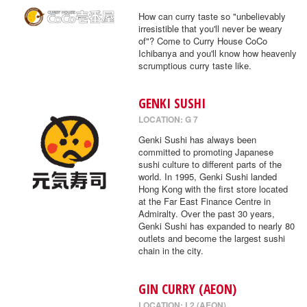
How can curry taste so "unbelievably
irresistible that you'll never be weary
of"? Come to Curry House CoCo
Ichibanya and you'll know how heavenly
scrumptious curry taste like.
GENKI SUSHI
LOCATION: G 7
Genki Sushi has always been
committed to promoting Japanese
sushi culture to different parts of the
world. In 1995, Genki Sushi landed
Hong Kong with the first store located
at the Far East Finance Centre in
Admiralty. Over the past 30 years,
Genki Sushi has expanded to nearly 80
outlets and become the largest sushi
chain in the city.
GIN CURRY (AEON)
LOCATION: L2 (AEON)