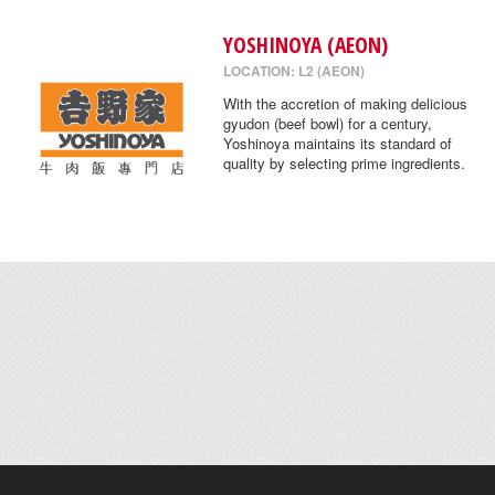
YOSHINOYA (AEON)
LOCATION: L2 (AEON)
With the accretion of making delicious
gyudon (beef bowl) for a century,
Yoshinoya maintains its standard of
quality by selecting prime ingredients.