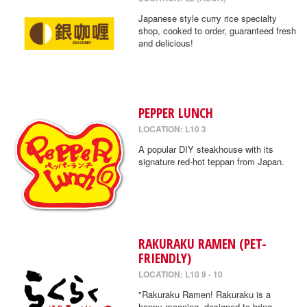
Japanese style curry rice specialty
shop, cooked to order, guaranteed fresh
and delicious!
PEPPER LUNCH
LOCATION: L10 3
A popular DIY steakhouse with its
signature red-hot teppan from Japan.
RAKURAKU RAMEN (PET-
FRIENDLY)
LOCATION: L10 9 - 10
"Rakuraku Ramen! Rakuraku is a
happy meaning, designed to bring