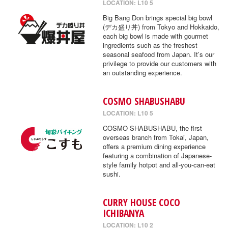
LOCATION: L10 5
Big Bang Don brings special big bowl
(デカ盛り丼) from Tokyo and Hokkaido,
each big bowl is made with gourmet
ingredients such as the freshest
seasonal seafood from Japan. It’s our
privilege to provide our customers with
an outstanding experience.
COSMO SHABUSHABU
LOCATION: L10 5
COSMO SHABUSHABU, the first
overseas branch from Tokai, Japan,
offers a premium dining experience
featuring a combination of Japanese-
style family hotpot and all-you-can-eat
sushi.
CURRY HOUSE COCO
ICHIBANYA
LOCATION: L10 2