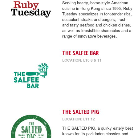
Serving hearty, home-style American
cuisine in Hong Kong since 1995, Ruby
Tuesday specializes in fork-tender ribs,
succulent steaks and burgers, fresh
and tasty seafood and chicken dishes,
as well as irresistible shareables and a
range of innovative beverages.
THE SALFEE BAR
LOCATION: L10 8 & 11
THE SALTED PIG
LOCATION: L11 12
THE SALTED PIG, a quirky eatery best
known for its pork-laden classics and