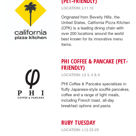
(PET-FRIENDLY)
LOCATION: L11 10
Originated from Beverly Hills, the
United States, California Pizza Kitchen
(CPK) is a leading dining chain with
over 200 locations around the world
best known for its innovative menu
items.
PHI COFFEE & PANCAKE (PET-
FRIENDLY)
LOCATION: L5 3, 4 & 9
PHI Coffee & Pancake specialises in
fluffy Japanese-style soufflé pancakes,
coffee and a range of light meals,
including French toast, all-day
breakfast options and pasta.
RUBY TUESDAY
LOCATION: L12 23-25