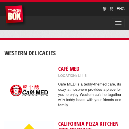
繁
|
簡
|
ENG
Toggle
naviga
WESTERN DELICACIES
CAFÉ MED
LOCATION: L11 8
Café MED is a teddy-themed cafe, its
cozy atmosphere provides a place for
you to enjoy Western cuisine together
with teddy bears with your friends and
family.
CALIFORNIA PIZZA KITCHEN