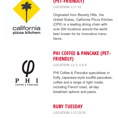
(PET-FRIENDLY)
LOCATION: L11 10
Originated from Beverly Hills, the
United States, California Pizza Kitchen
(CPK) is a leading dining chain with
over 200 locations around the world
best known for its innovative menu
items.
PHI COFFEE & PANCAKE (PET-
FRIENDLY)
LOCATION: L5 3, 4 & 9
PHI Coffee & Pancake specialises in
fluffy Japanese-style soufflé pancakes,
coffee and a range of light meals,
including French toast, all-day
breakfast options and pasta.
RUBY TUESDAY
LOCATION: L12 23-25