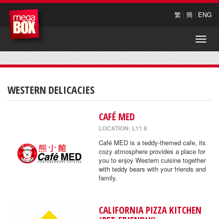
繁
|
簡
|
ENG
Toggle
naviga
WESTERN DELICACIES
CAFÉ MED
LOCATION: L11 8
Café MED is a teddy-themed cafe, its
cozy atmosphere provides a place for
you to enjoy Western cuisine together
with teddy bears with your friends and
family.
CALIFORNIA PIZZA KITCHEN