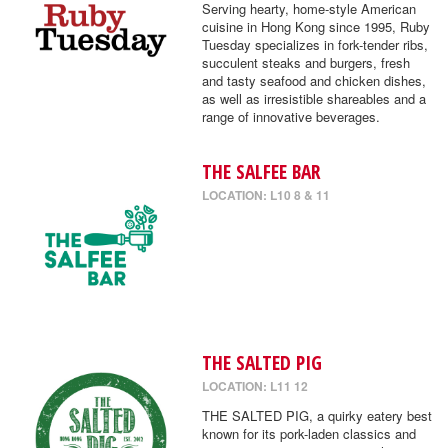
Serving hearty, home-style American
cuisine in Hong Kong since 1995, Ruby
Tuesday specializes in fork-tender ribs,
succulent steaks and burgers, fresh
and tasty seafood and chicken dishes,
as well as irresistible shareables and a
range of innovative beverages.
THE SALFEE BAR
LOCATION: L10 8 & 11
THE SALTED PIG
LOCATION: L11 12
THE SALTED PIG, a quirky eatery best
known for its pork-laden classics and