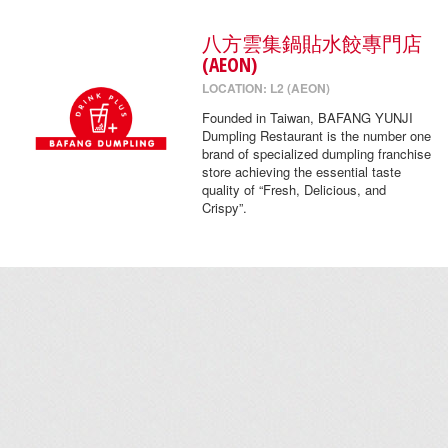
八方雲集鍋貼水餃專門店
(AEON)
LOCATION: L2 (AEON)
Founded in Taiwan, BAFANG YUNJI
Dumpling Restaurant is the number one
brand of specialized dumpling franchise
store achieving the essential taste
quality of “Fresh, Delicious, and
Crispy”.