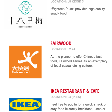
LOCATION: L8 KIOSK 3
"Eighteen Plum" provides high-quality
snack food.
FAIRWOOD
LOCATION: L2 24
As the pioneer to offer Chinese fast
food, Fairwood serves as an exemplary
of local casual dining culture.
IKEA RESTAURANT & CAFE
LOCATION: L4 (IKEA)
Feel free to pop in for a quick snack or
stay for a leisurely breakfast, lunch or