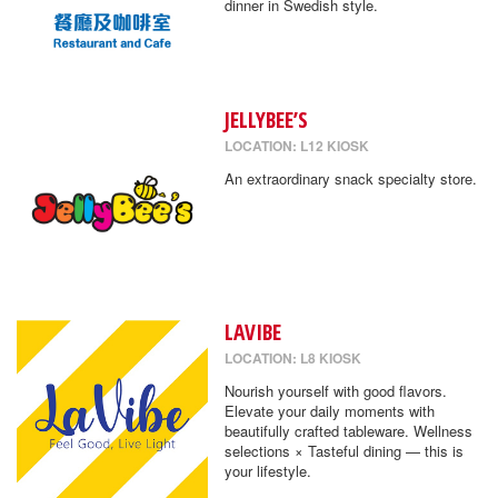
dinner in Swedish style.
JELLYBEE’S
LOCATION: L12 KIOSK
An extraordinary snack specialty store.
LAVIBE
LOCATION: L8 KIOSK
Nourish yourself with good flavors.
Elevate your daily moments with
beautifully crafted tableware. Wellness
selections × Tasteful dining — this is
your lifestyle.