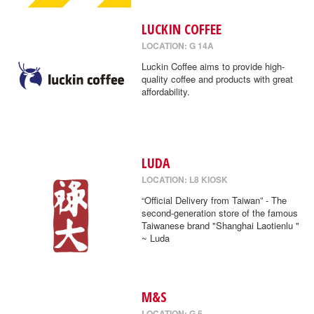
LUCKIN COFFEE
LOCATION: G 14A
Luckin Coffee aims to provide high-
quality coffee and products with great
affordability.
LUDA
LOCATION: L8 KIOSK
“Official Delivery from Taiwan” - The
second-generation store of the famous
Taiwanese brand "Shanghai Laotienlu "
~ Luda
M&S
LOCATION: G 5