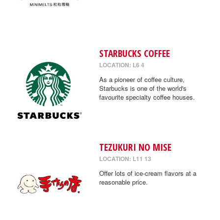
STARBUCKS COFFEE
LOCATION: L6 4
As a pioneer of coffee culture,
Starbucks is one of the world's
favourite specialty coffee houses.
TEZUKURI NO MISE
LOCATION: L11 13
Offer lots of ice-cream flavors at a
reasonable price.