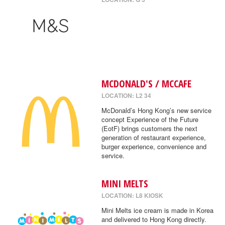
MCDONALD'S / MCCAFE
LOCATION: L2 34
McDonald’s Hong Kong’s new service
concept Experience of the Future
(EotF) brings customers the next
generation of restaurant experience,
burger experience, convenience and
service.
MINI MELTS
LOCATION: L8 KIOSK
Mini Melts ice cream is made in Korea
and delivered to Hong Kong directly.