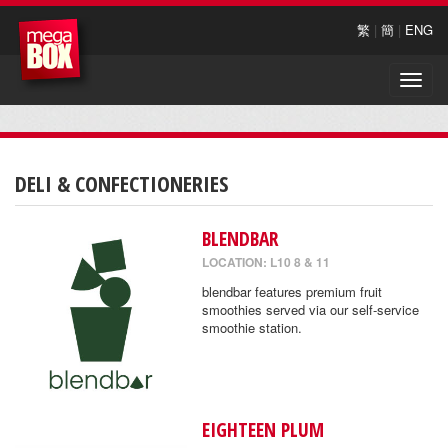
繁
|
簡
|
ENG
Toggle
naviga
DELI & CONFECTIONERIES
BLENDBAR
LOCATION: L10 8 & 11
blendbar features premium fruit
smoothies served via our self-service
smoothie station.
EIGHTEEN PLUM