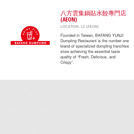
八方雲集鍋貼水餃專門店
(AEON)
LOCATION: L2 (AEON)
Founded in Taiwan, BAFANG YUNJI
Dumpling Restaurant is the number one
brand of specialized dumpling franchise
store achieving the essential taste
quality of “Fresh, Delicious, and
Crispy”.