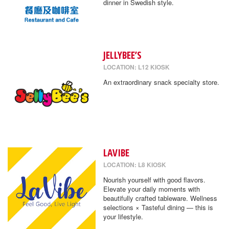
dinner in Swedish style.
JELLYBEE’S
LOCATION: L12 KIOSK
An extraordinary snack specialty store.
LAVIBE
LOCATION: L8 KIOSK
Nourish yourself with good flavors.
Elevate your daily moments with
beautifully crafted tableware. Wellness
selections × Tasteful dining — this is
your lifestyle.