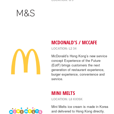
MCDONALD'S / MCCAFE
LOCATION: L2 34
McDonald’s Hong Kong’s new service
concept Experience of the Future
(EotF) brings customers the next
generation of restaurant experience,
burger experience, convenience and
service.
MINI MELTS
LOCATION: L8 KIOSK
Mini Melts ice cream is made in Korea
and delivered to Hong Kong directly.