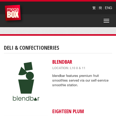
繁
|
簡
|
ENG
Toggle
naviga
DELI & CONFECTIONERIES
BLENDBAR
LOCATION: L10 8 & 11
blendbar features premium fruit
smoothies served via our self-service
smoothie station.
EIGHTEEN PLUM