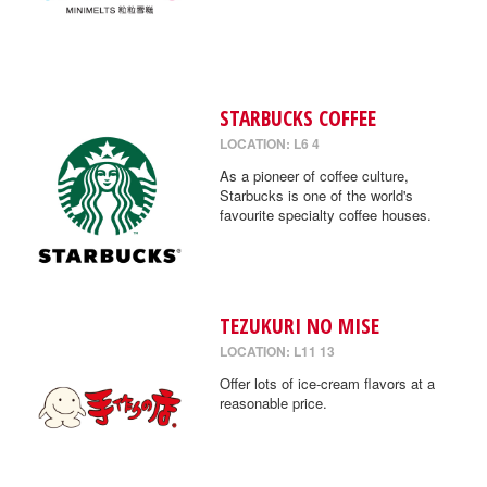
STARBUCKS COFFEE
LOCATION: L6 4
As a pioneer of coffee culture,
Starbucks is one of the world's
favourite specialty coffee houses.
TEZUKURI NO MISE
LOCATION: L11 13
Offer lots of ice-cream flavors at a
reasonable price.