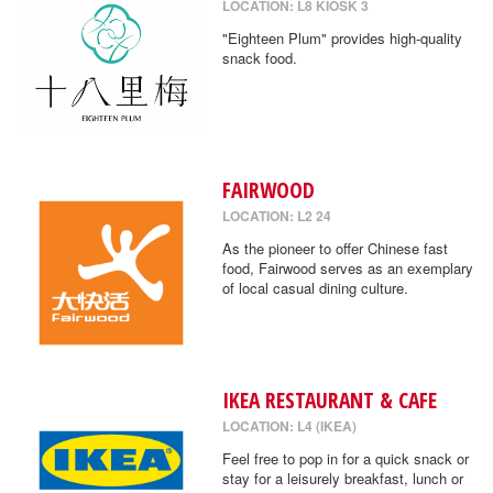
LOCATION: L8 KIOSK 3
"Eighteen Plum" provides high-quality
snack food.
FAIRWOOD
LOCATION: L2 24
As the pioneer to offer Chinese fast
food, Fairwood serves as an exemplary
of local casual dining culture.
IKEA RESTAURANT & CAFE
LOCATION: L4 (IKEA)
Feel free to pop in for a quick snack or
stay for a leisurely breakfast, lunch or