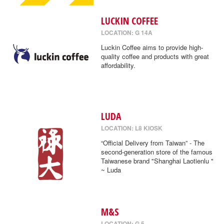
LUCKIN COFFEE
LOCATION: G 14A
Luckin Coffee aims to provide high-
quality coffee and products with great
affordability.
LUDA
LOCATION: L8 KIOSK
“Official Delivery from Taiwan” - The
second-generation store of the famous
Taiwanese brand "Shanghai Laotienlu "
~ Luda
M&S
LOCATION: G 5