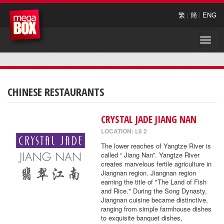
繁
|
簡
|
ENG
Toggle
naviga
CHINESE RESTAURANTS
CRYSTAL JADE JIANG NAN
LOCATION: L6 2
The lower reaches of Yangtze River is
called “ Jiang Nan”. Yangtze River
creates marvelous fertile agriculture in
Jiangnan region. Jiangnan region
earning the title of "The Land of Fish
and Rice." During the Song Dynasty,
Jiangnan cuisine became distinctive,
ranging from simple farmhouse dishes
to exquisite banquet dishes,