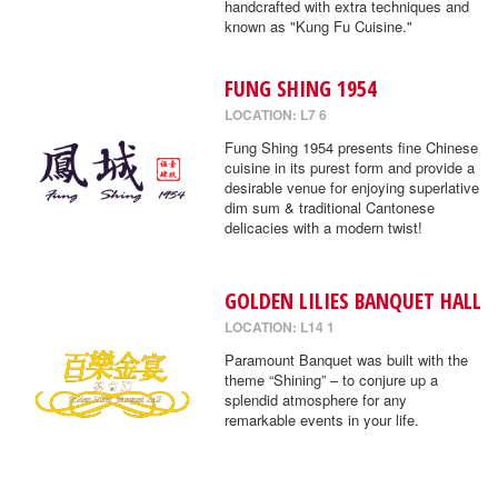
handcrafted with extra techniques and
known as "Kung Fu Cuisine."
FUNG SHING 1954
LOCATION: L7 6
Fung Shing 1954 presents fine Chinese
cuisine in its purest form and provide a
desirable venue for enjoying superlative
dim sum & traditional Cantonese
delicacies with a modern twist!
GOLDEN LILIES BANQUET HALL
LOCATION: L14 1
Paramount Banquet was built with the
theme “Shining” – to conjure up a
splendid atmosphere for any
remarkable events in your life.