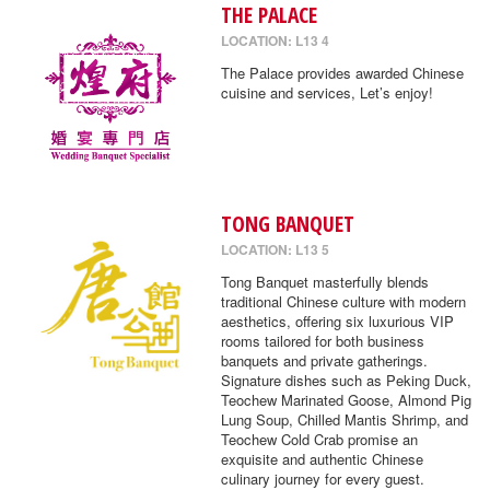
THE PALACE
LOCATION: L13 4
The Palace provides awarded Chinese
cuisine and services, Let’s enjoy!
TONG BANQUET
LOCATION: L13 5
Tong Banquet masterfully blends
traditional Chinese culture with modern
aesthetics, offering six luxurious VIP
rooms tailored for both business
banquets and private gatherings.
Signature dishes such as Peking Duck,
Teochew Marinated Goose, Almond Pig
Lung Soup, Chilled Mantis Shrimp, and
Teochew Cold Crab promise an
exquisite and authentic Chinese
culinary journey for every guest.