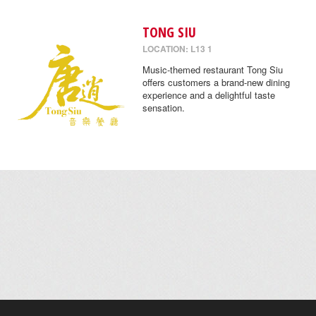
TONG SIU
LOCATION: L13 1
Music-themed restaurant Tong Siu
offers customers a brand-new dining
experience and a delightful taste
sensation.