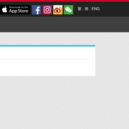
繁
|
簡
|
ENG