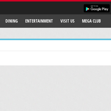
DINING
ENTERTAINMENT
VISIT US
MEGA CLUB