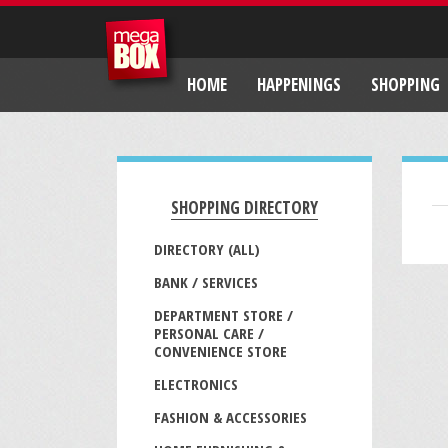
HOME
HAPPENINGS
SHOPPING
SHOPPING DIRECTORY
DIRECTORY (ALL)
BANK / SERVICES
DEPARTMENT STORE /
PERSONAL CARE /
CONVENIENCE STORE
ELECTRONICS
FASHION & ACCESSORIES