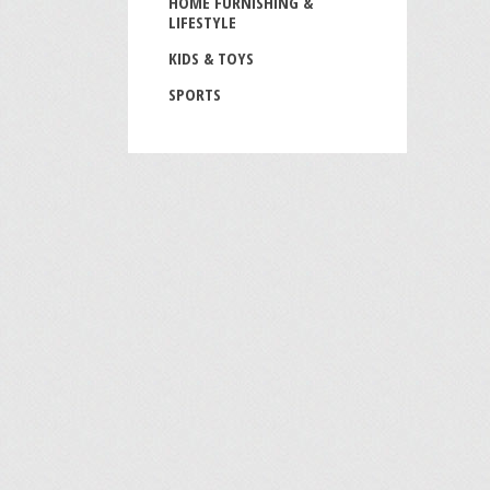
HOME FURNISHING &
LIFESTYLE
KIDS & TOYS
SPORTS