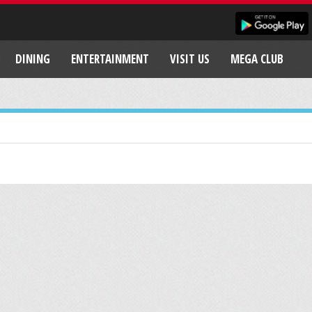
DINING
ENTERTAINMENT
VISIT US
MEGA CLUB