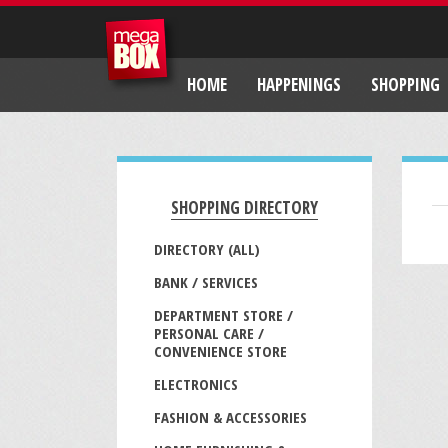
HOME
HAPPENINGS
SHOPPING
SHOPPING DIRECTORY
DIRECTORY (ALL)
BANK / SERVICES
DEPARTMENT STORE /
PERSONAL CARE /
CONVENIENCE STORE
ELECTRONICS
FASHION & ACCESSORIES