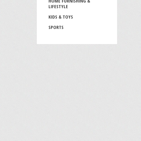
HOME FURNISHING &
LIFESTYLE
KIDS & TOYS
SPORTS