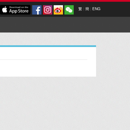
繁
|
簡
|
ENG