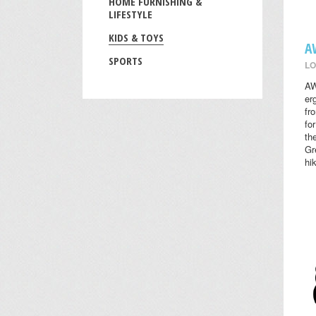
HOME FURNISHING &
LIFESTYLE
KIDS & TOYS
A
SPORTS
LO
AW
er
fr
fo
th
Gr
hi