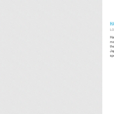
H
LO
Ha
ma
th
Ja
sp