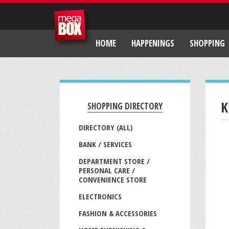
HOME
HAPPENINGS
SHOPPING
K
SHOPPING DIRECTORY
DIRECTORY (ALL)
BANK / SERVICES
DEPARTMENT STORE /
PERSONAL CARE /
CONVENIENCE STORE
ELECTRONICS
FASHION & ACCESSORIES