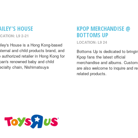
AILEY'S HOUSE
KPOP MERCHANDISE @
BOTTOMS UP
CATION: L9 2-21
LOCATION: L9 24
iley's House is a Hong Kong-based
ternal and child products brand, and
Bottoms Up is dedicated to bringi
e authorized retailer in Hong Kong for
Kpop fans the latest official
pan's renowned baby and child
merchandise and albums. Custom
ecialty chain, Nishimatsuya
are also welcome to inquire and r
related products.