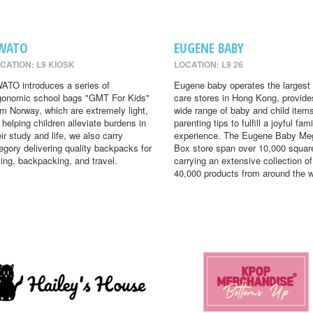
WATO
EUGENE BABY
CATION: L9 KIOSK
LOCATION: L9 26
ATO introduces a series of
Eugene baby operates the largest
gonomic school bags "GMT For Kids"
care stores in Hong Kong, provide
om Norway, which are extremely light,
wide range of baby and child item
r helping children alleviate burdens in
parenting tips to fulfill a joyful fami
eir study and life, we also carry
experience. The Eugene Baby Me
egory delivering quality backpacks for
Box store span over 10,000 square
king, backpacking, and travel.
carrying an extensive collection of
40,000 products from around the w