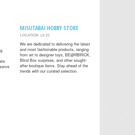
MISUTABAI HOBBY STORE
LOCATION: L9 22
We are dedicated to delivering the latest
and most fashionable products, ranging
ng
from art to designer toys, BE@RBRICK,
Blind Box surprises, and other sought-
ers
after boutique items. Stay ahead of the
eserve
trends with our curated selection.