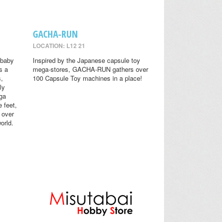
GACHA-RUN
LOCATION: L12 21
 baby
Inspired by the Japanese capsule toy
s a
mega-stores, GACHA-RUN gathers over
s,
100 Capsule Toy machines in a place!
ly
ga
 feet,
 over
orld.