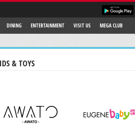
DINING
ENTERTAINMENT
VISIT US
MEGA CLUB
IDS & TOYS