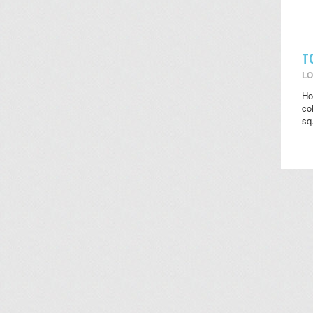
T
LO
Ho
co
sq.