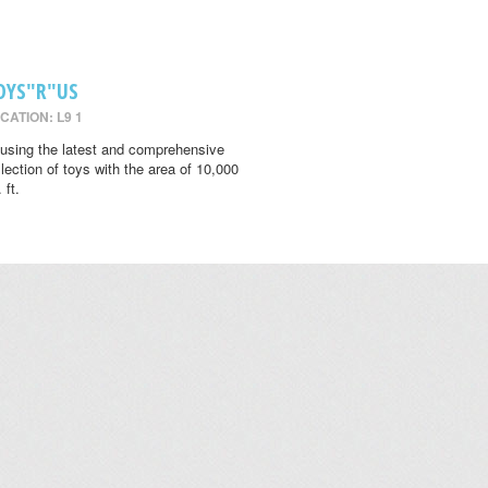
OYS"R"US
CATION: L9 1
using the latest and comprehensive
llection of toys with the area of 10,000
 ft.