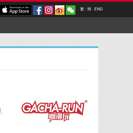
繁
|
簡
|
ENG