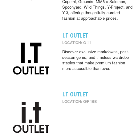
Coperni, Grounds, MM6 x Salomon,
Spoonyard, Wild Things, Y-Project, and
Y-3, offering thoughtfully curated
fashion at approachable prices.
I.T OUTLET
LOCATION: G 11
Discover exclusive markdowns, past-
season gems, and timeless wardrobe
staples that make premium fashion
more accessible than ever.
I.T OUTLET
LOCATION: G/F 16B