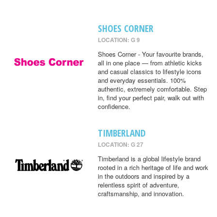
SHOES CORNER
LOCATION: G 9
Shoes Corner - Your favourite brands,
all in one place — from athletic kicks
and casual classics to lifestyle icons
and everyday essentials. 100%
authentic, extremely comfortable. Step
in, find your perfect pair, walk out with
confidence.
TIMBERLAND
LOCATION: G 27
Timberland is a global lifestyle brand
rooted in a rich heritage of life and work
in the outdoors and inspired by a
relentless spirit of adventure,
craftsmanship, and innovation.