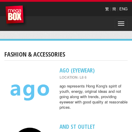
繁
|
簡
|
ENG
Toggle
naviga
FASHION & ACCESSORIES
AGO (EYEWEAR)
LOCATION: L8 6
ago represents Hong Kong's spirit of
youth, energy, original ideas and not
going along with trends, providing
eyewear with good quality at reasonable
prices.
AND ST OUTLET