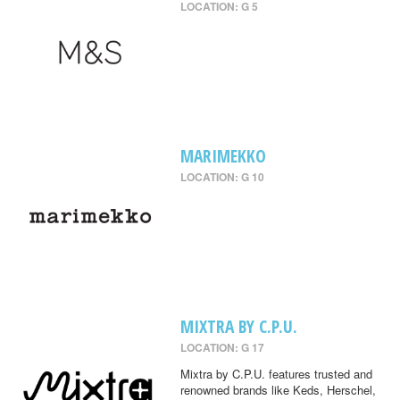
LOCATION: G 5
MARIMEKKO
LOCATION: G 10
MIXTRA BY C.P.U.
LOCATION: G 17
Mixtra by C.P.U. features trusted and
renowned brands like Keds, Herschel,