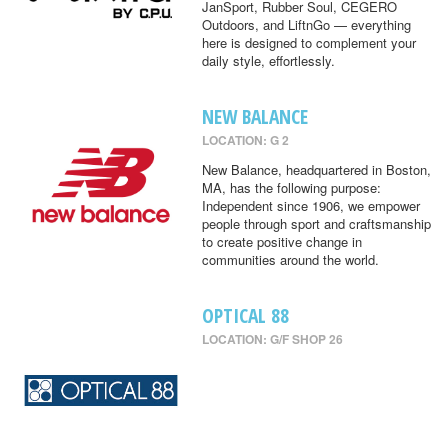
JanSport, Rubber Soul, CEGERO
Outdoors, and LiftnGo — everything
here is designed to complement your
daily style, effortlessly.
NEW BALANCE
LOCATION: G 2
New Balance, headquartered in Boston,
MA, has the following purpose:
Independent since 1906, we empower
people through sport and craftsmanship
to create positive change in
communities around the world.
OPTICAL 88
LOCATION: G/F SHOP 26