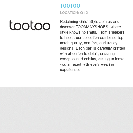
TOOTOO
LOCATION: G 12
Redefining Girls’ Style Join us and
discover TOOMANYSHOES, where
style knows no limits. From sneakers
to heels, our collection combines top-
notch quality, comfort, and trendy
designs. Each pair is carefully crafted
with attention to detail, ensuring
exceptional durability, aiming to leave
you amazed with every wearing
experience.