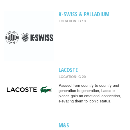
K-SWISS & PALLADIUM
LOCATION: G 13
LACOSTE
LOCATION: G 20
Passed from country to country and
generation to generation, Lacoste
pieces gain an emotional connection,
elevating them to iconic status.
M&S