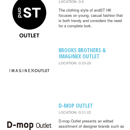
LOCATION: G 8
The clothing style of andST HK
focuses on young, casual fashion that
is both trendy and considers the need
for a complete look.
BROOKS BROTHERS &
IMAGINEX OUTLET
LOCATION: G 23-25
D-MOP OUTLET
LOCATION: G 21-22
D-mop Outlet presents an edited
assortment of designer brands such as