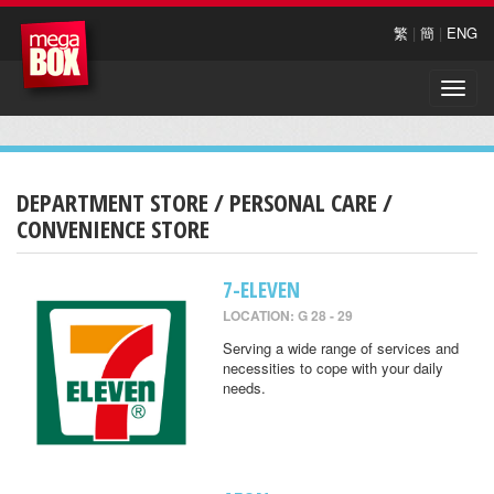
繁
|
簡
|
ENG
Toggle
naviga
DEPARTMENT STORE / PERSONAL CARE /
CONVENIENCE STORE
7-ELEVEN
LOCATION: G 28 - 29
Serving a wide range of services and
necessities to cope with your daily
needs.