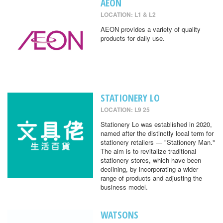
AEON
LOCATION: L1 & L2
AEON provides a variety of quality
products for daily use.
STATIONERY LO
LOCATION: L9 25
Stationery Lo was established in 2020,
named after the distinctly local term for
stationery retailers — "Stationery Man."
The aim is to revitalize traditional
stationery stores, which have been
declining, by incorporating a wider
range of products and adjusting the
business model.
WATSONS