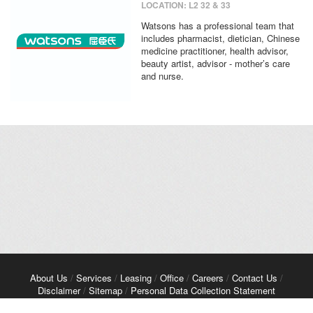
LOCATION: L2 32 & 33
Watsons has a professional team that
includes pharmacist, dietician, Chinese
medicine practitioner, health advisor,
beauty artist, advisor - mother’s care
and nurse.
About Us
/
Services
/
Leasing
/
Office
/
Careers
/
Contact Us
/
Disclaimer
/
Sitemap
/
Personal Data Collection Statement
Copyright© 2026 Kerry Properties Limited. All Rights Reserved