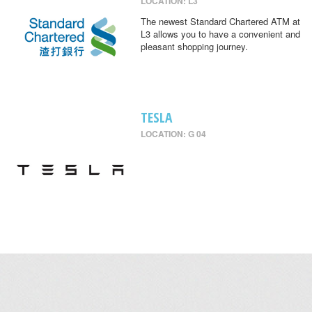
LOCATION: L3
The newest Standard Chartered ATM at
L3 allows you to have a convenient and
pleasant shopping journey.
TESLA
LOCATION: G 04