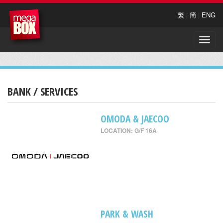
繁
|
簡
|
ENG
Toggle
naviga
BANK / SERVICES
OMODA & JAECOO
LOCATION: G/F 16A
PARK & WASH