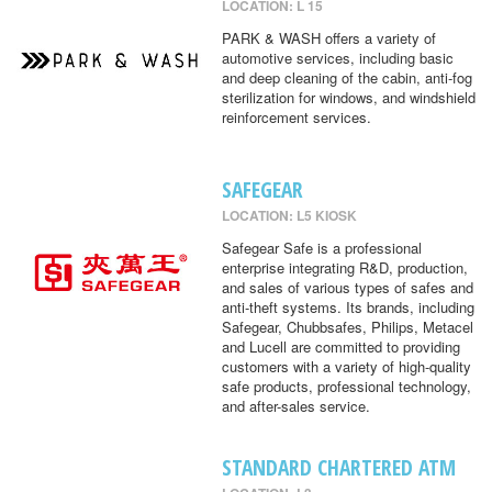
LOCATION: L 15
PARK & WASH offers a variety of
automotive services, including basic
and deep cleaning of the cabin, anti-fog
sterilization for windows, and windshield
reinforcement services.
SAFEGEAR
LOCATION: L5 KIOSK
Safegear Safe is a professional
enterprise integrating R&D, production,
and sales of various types of safes and
anti-theft systems. Its brands, including
Safegear, Chubbsafes, Philips, Metacel
and Lucell are committed to providing
customers with a variety of high-quality
safe products, professional technology,
and after-sales service.
STANDARD CHARTERED ATM