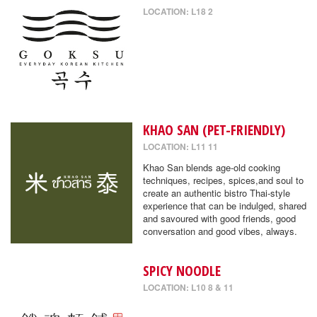
LOCATION: L18 2
KHAO SAN (PET-FRIENDLY)
LOCATION: L11 11
Khao San blends age-old cooking
techniques, recipes, spices,and soul to
create an authentic bistro Thai-style
experience that can be indulged, shared
and savoured with good friends, good
conversation and good vibes, always.
SPICY NOODLE
LOCATION: L10 8 & 11