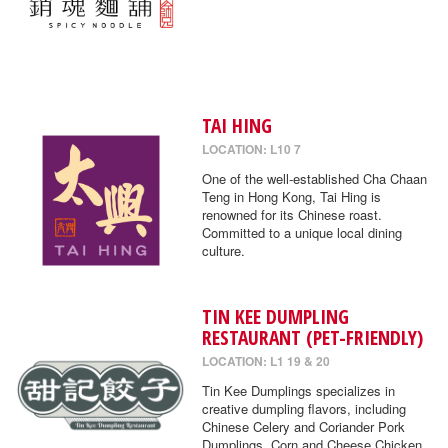
TAI HING
LOCATION: L10 7
One of the well-established Cha Chaan
Teng in Hong Kong, Tai Hing is
renowned for its Chinese roast.
Committed to a unique local dining
culture.
TIN KEE DUMPLING
RESTAURANT (PET-FRIENDLY)
LOCATION: L1 19 & 20
Tin Kee Dumplings specializes in
creative dumpling flavors, including
Chinese Celery and Coriander Pork
Dumplings, Corn and Cheese Chicken