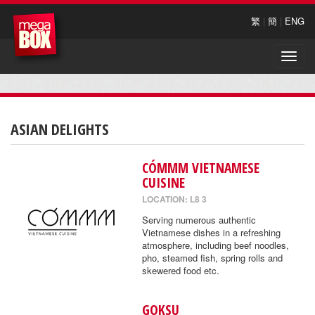
繁
|
簡
|
ENG
Toggle
naviga
ASIAN DELIGHTS
CÓMMM VIETNAMESE
CUISINE
LOCATION: L8 3
Serving numerous authentic
Vietnamese dishes in a refreshing
atmosphere, including beef noodles,
pho, steamed fish, spring rolls and
skewered food etc.
GOKSU