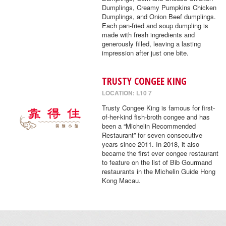
Dumplings, Creamy Pumpkins Chicken
Dumplings, and Onion Beef dumplings.
Each pan-fried and soup dumpling is
made with fresh ingredients and
generously filled, leaving a lasting
impression after just one bite.
TRUSTY CONGEE KING
LOCATION: L10 7
Trusty Congee King is famous for first-
of-her-kind fish-broth congee and has
been a “Michelin Recommended
Restaurant” for seven consecutive
years since 2011. In 2018, it also
became the first ever congee restaurant
to feature on the list of Bib Gourmand
restaurants in the Michelin Guide Hong
Kong Macau.