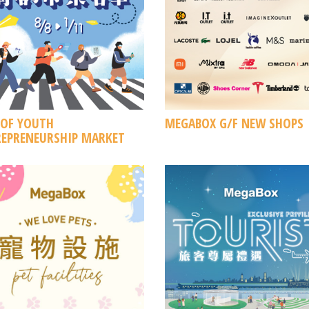
 OF YOUTH
MEGABOX G/F NEW SHOPS
EPRENEURSHIP MARKET