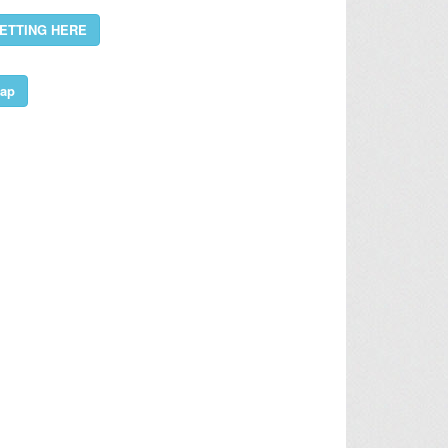
ETTING HERE
ap