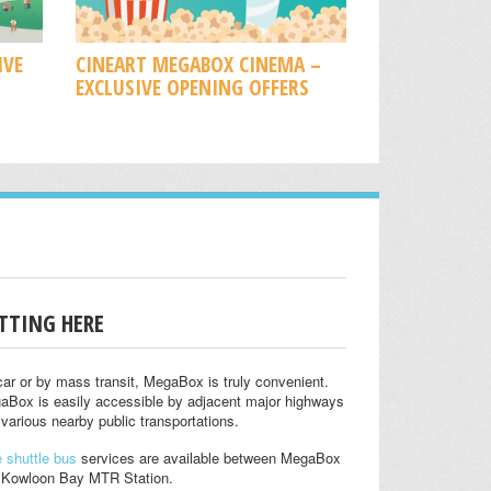
IVE
CINEART MEGABOX CINEMA –
EXCLUSIVE OPENING OFFERS
TTING HERE
ar or by mass transit, MegaBox is truly convenient.
aBox is easily accessible by adjacent major highways
various nearby public transportations.
 shuttle bus
services are available between MegaBox
 Kowloon Bay MTR Station.