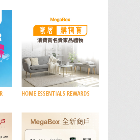
R
HOME ESSENTIALS REWARDS