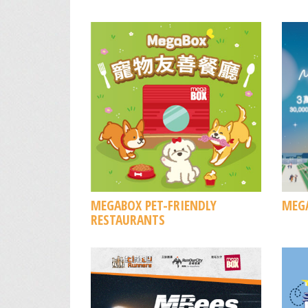
MEGABOX PET-FRIENDLY
MEGA
RESTAURANTS