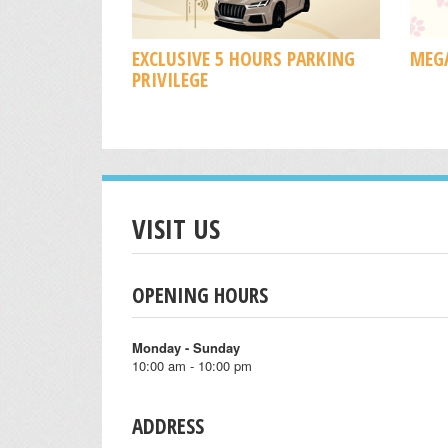
EXCLUSIVE 5 HOURS PARKING
MEGA
PRIVILEGE
VISIT US
OPENING HOURS
Monday - Sunday
10:00 am - 10:00 pm
ADDRESS