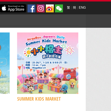
繁
|
簡
|
ENG
SUMMER KIDS MARKET