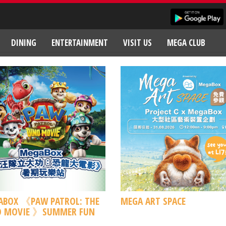
DINING
ENTERTAINMENT
VISIT US
MEGA CLUB
ABOX 《PAW PATROL: THE
MEGA ART SPACE
O MOVIE 》SUMMER FUN