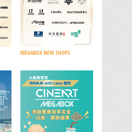
MEGABOX NEW SHOPS