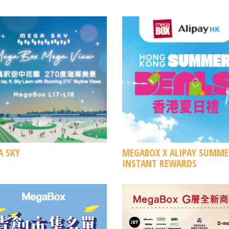
 SKY
MEGABOX X ALIPAY SUMME
INSTANT REWARDS