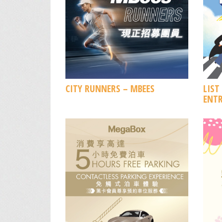
CITY RUNNERS – MBEES
LIST
ENTR