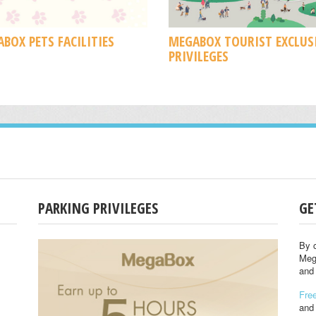
BOX PETS FACILITIES
MEGABOX TOURIST EXCLUS
PRIVILEGES
PARKING PRIVILEGES
GE
By c
Meg
and 
Free
and