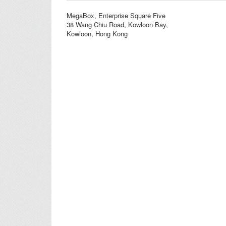
MegaBox, Enterprise Square Five
38 Wang Chiu Road, Kowloon Bay,
Kowloon, Hong Kong