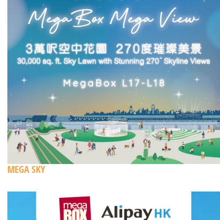
MEGA SKY