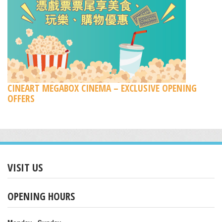
CINEART MEGABOX CINEMA – EXCLUSIVE OPENING
OFFERS
VISIT US
OPENING HOURS