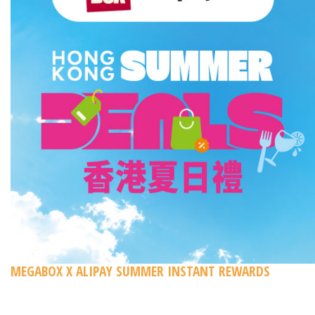
MEGABOX X ALIPAY SUMMER INSTANT REWARDS