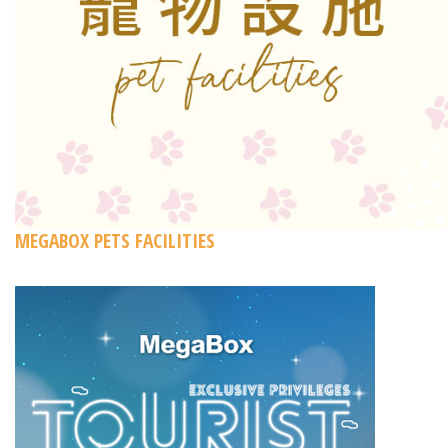
MEGABOX PETS FACILITIES