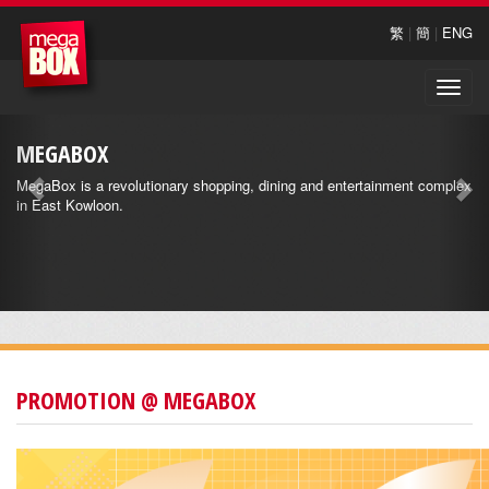
繁
|
簡
|
ENG
Toggle
naviga
MEGABOX
MegaBox is a revolutionary shopping, dining and entertainment complex
in East Kowloon.
PROMOTION @ MEGABOX