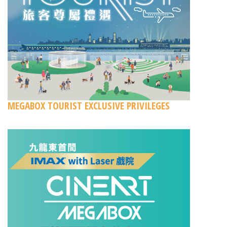
MEGABOX TOURIST EXCLUSIVE PRIVILEGES