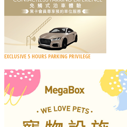
EXCLUSIVE 5 HOURS PARKING PRIVILEGE