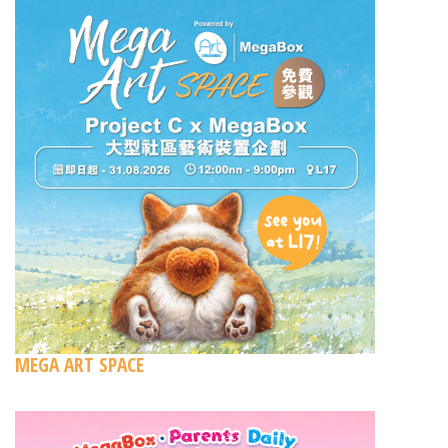
MEGA ART SPACE