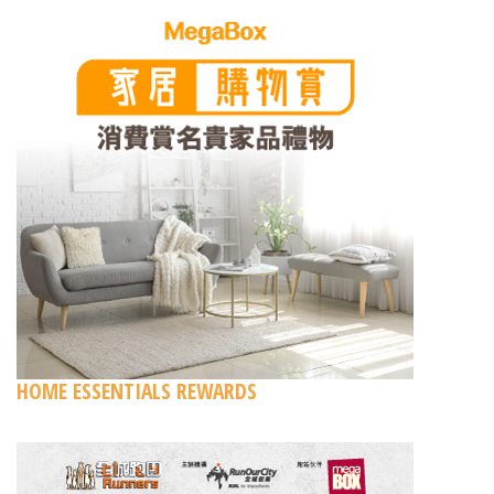
HOME ESSENTIALS REWARDS