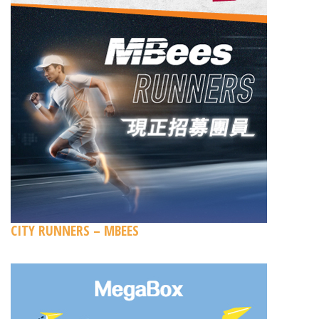
CITY RUNNERS – MBEES