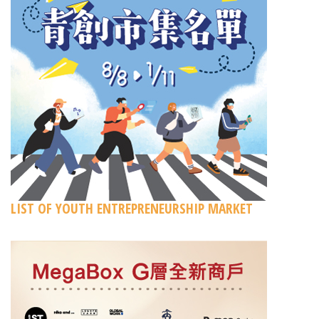
LIST OF YOUTH ENTREPRENEURSHIP MARKET