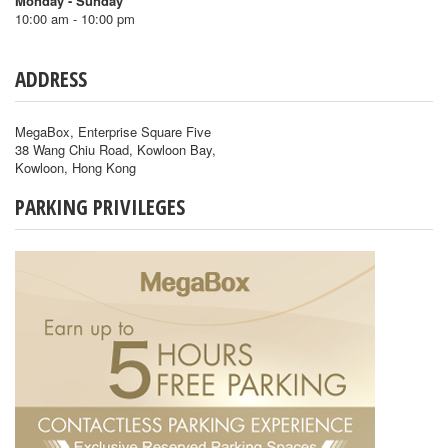
Monday - Sunday
10:00 am - 10:00 pm
ADDRESS
MegaBox, Enterprise Square Five
38 Wang Chiu Road, Kowloon Bay,
Kowloon, Hong Kong
PARKING PRIVILEGES