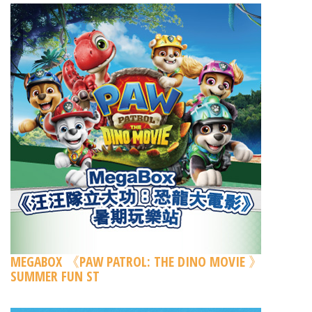
MEGABOX 《PAW PATROL: THE DINO MOVIE 》
SUMMER FUN ST