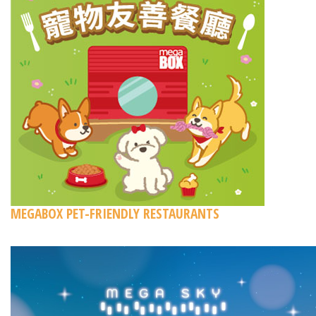
MEGABOX PET-FRIENDLY RESTAURANTS