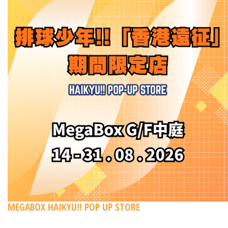
MEGABOX HAIKYU!! POP UP STORE