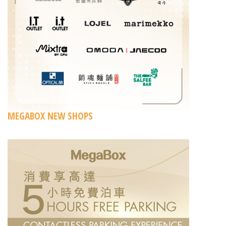
MEGABOX NEW SHOPS