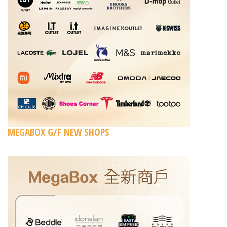
MEGABOX G/F NEW SHOPS