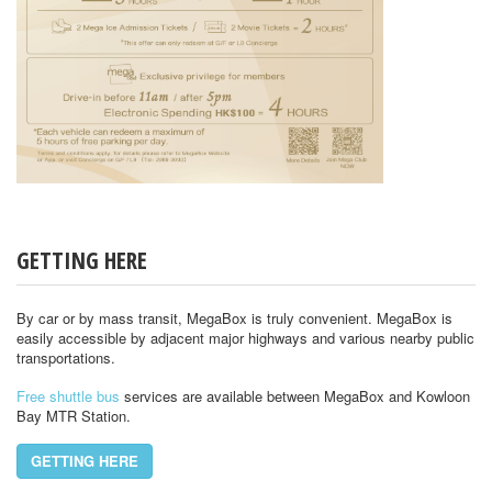
GETTING HERE
By car or by mass transit, MegaBox is truly convenient. MegaBox is
easily accessible by adjacent major highways and various nearby public
transportations.
Free shuttle bus
services are available between MegaBox and Kowloon
Bay MTR Station.
GETTING HERE