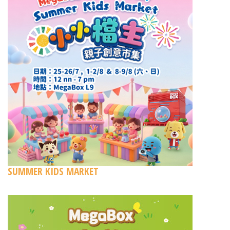
SUMMER KIDS MARKET