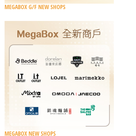
MEGABOX G/F NEW SHOPS
MEGABOX NEW SHOPS