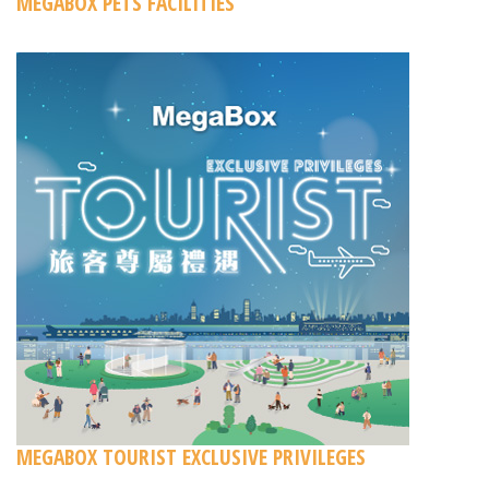
MEGABOX PETS FACILITIES
MEGABOX TOURIST EXCLUSIVE PRIVILEGES