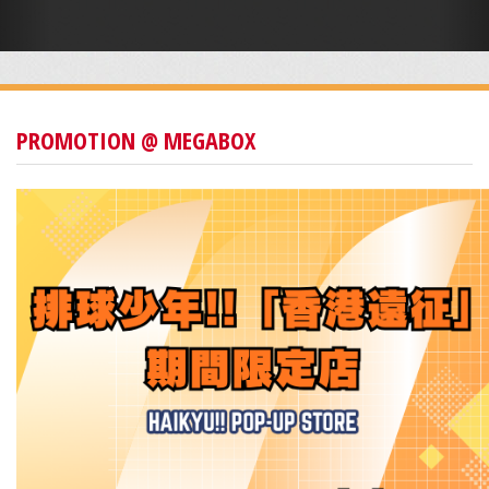
PROMOTION @ MEGABOX