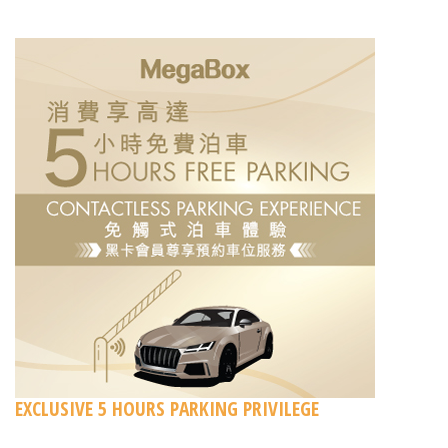
EXCLUSIVE 5 HOURS PARKING PRIVILEGE