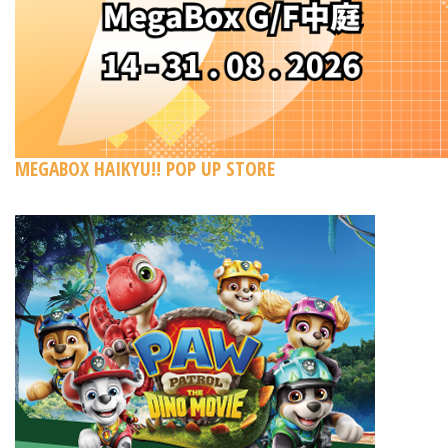
MEGABOX HAIKYU!! POP UP STORE