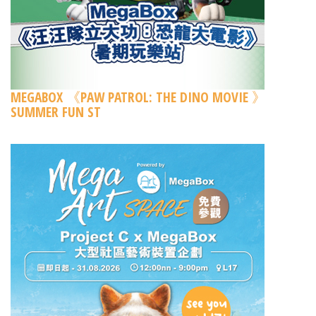
MEGABOX 《PAW PATROL: THE DINO MOVIE 》
SUMMER FUN ST