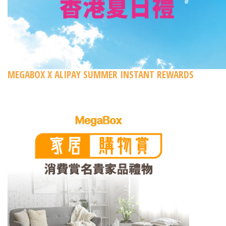
MEGABOX X ALIPAY SUMMER INSTANT REWARDS