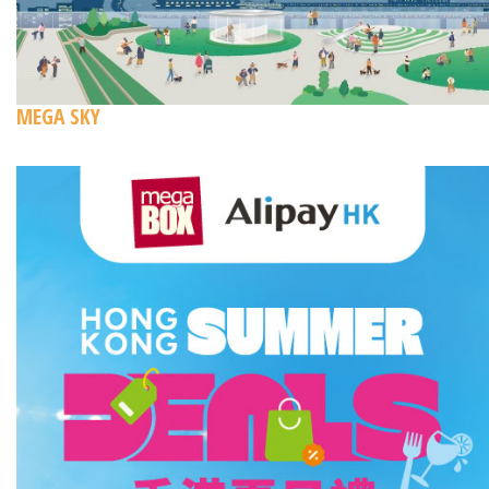
MEGA SKY