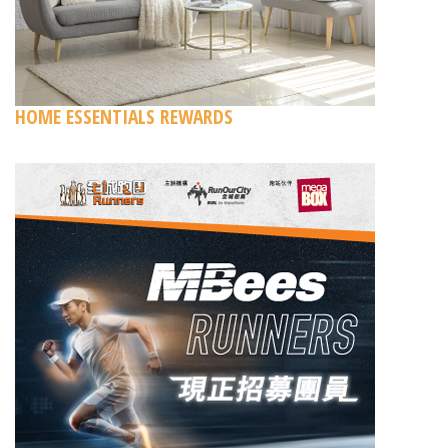
HOME ESSENTIALS REWARDS