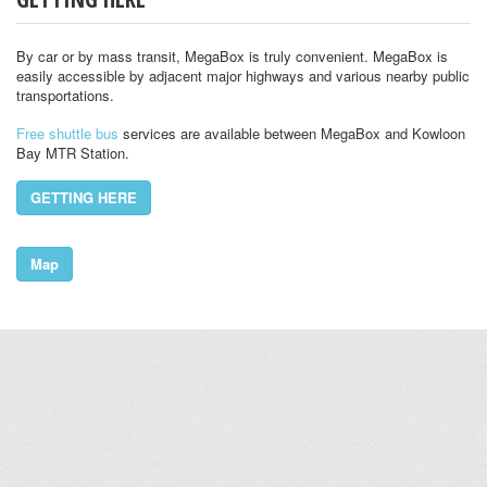
By car or by mass transit, MegaBox is truly convenient. MegaBox is
easily accessible by adjacent major highways and various nearby public
transportations.
Free shuttle bus
services are available between MegaBox and Kowloon
Bay MTR Station.
GETTING HERE
Map