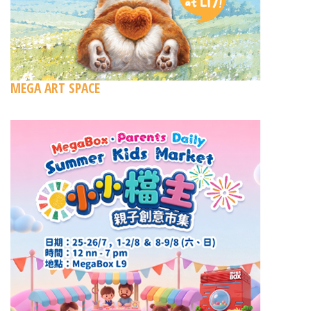
MEGA ART SPACE