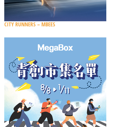
CITY RUNNERS – MBEES