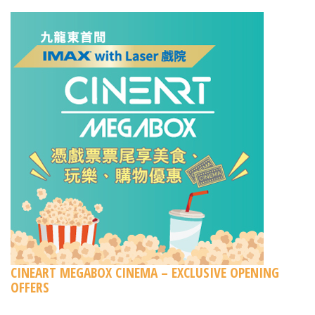
CINEART MEGABOX CINEMA – EXCLUSIVE OPENING
OFFERS