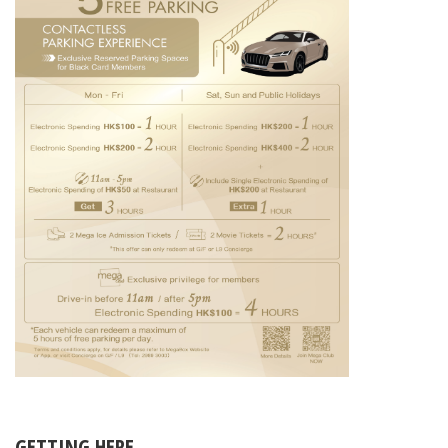
GETTING HERE