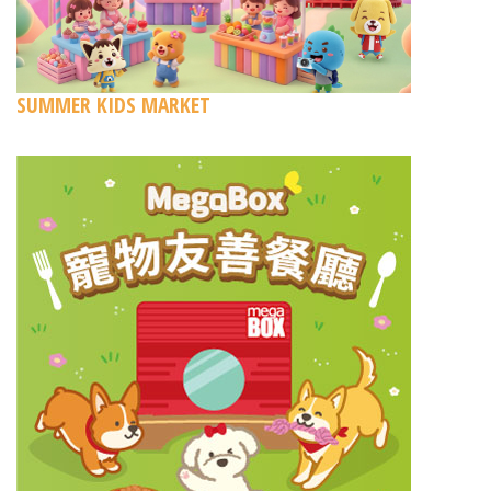
SUMMER KIDS MARKET