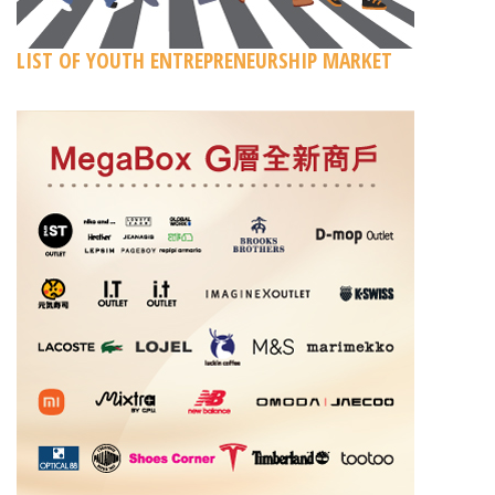
LIST OF YOUTH ENTREPRENEURSHIP MARKET