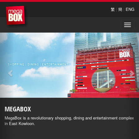
繁
|
簡
|
ENG
Toggle
naviga
MEGABOX
MegaBox is a revolutionary shopping, dining and entertainment complex
in East Kowloon.