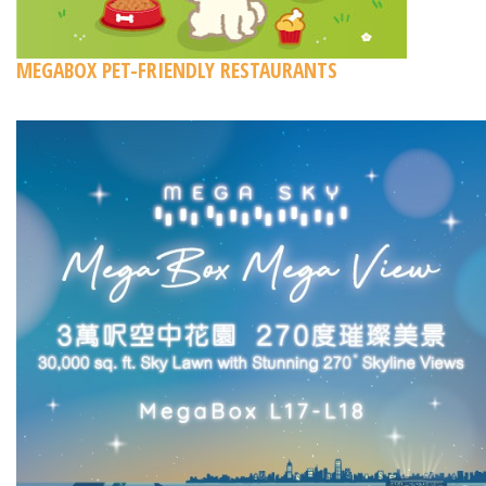
MEGABOX PET-FRIENDLY RESTAURANTS