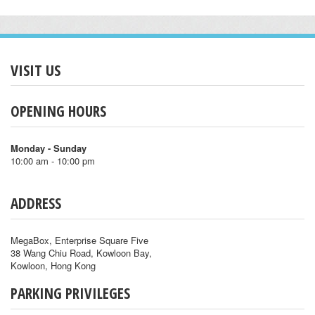
VISIT US
OPENING HOURS
Monday - Sunday
10:00 am - 10:00 pm
ADDRESS
MegaBox, Enterprise Square Five
38 Wang Chiu Road, Kowloon Bay,
Kowloon, Hong Kong
PARKING PRIVILEGES