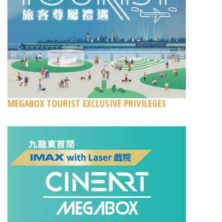
MEGABOX TOURIST EXCLUSIVE PRIVILEGES