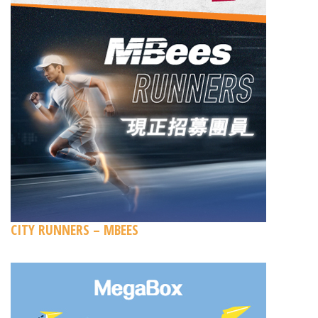
CITY RUNNERS – MBEES