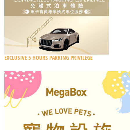
EXCLUSIVE 5 HOURS PARKING PRIVILEGE