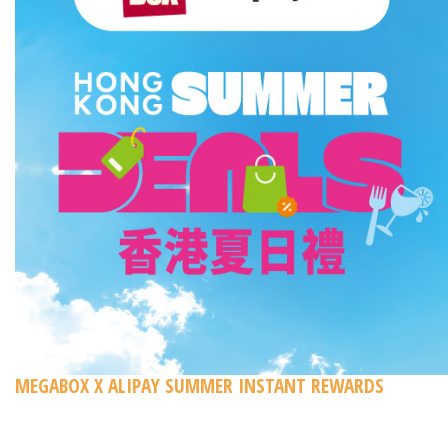
MEGABOX X ALIPAY SUMMER INSTANT REWARDS