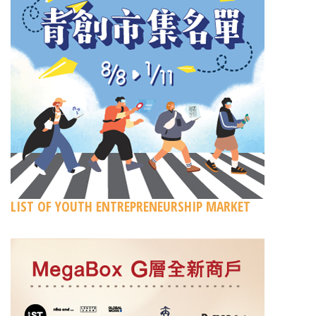
LIST OF YOUTH ENTREPRENEURSHIP MARKET