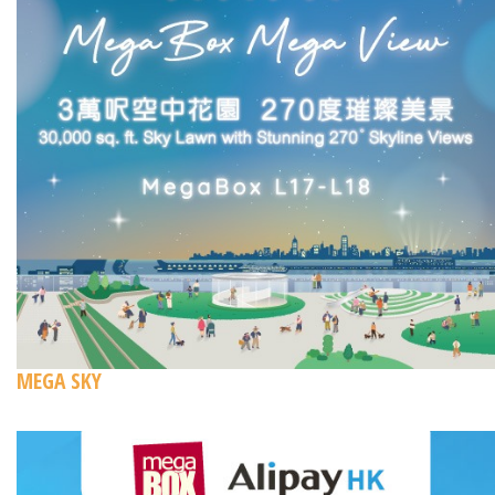
MEGA SKY