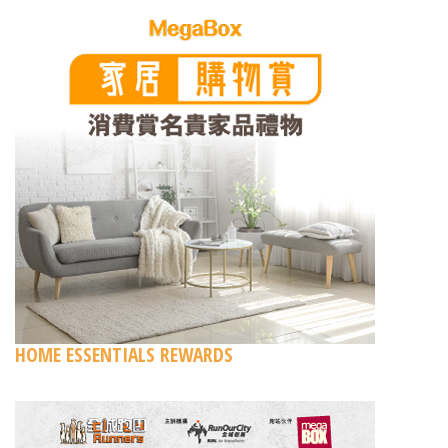
HOME ESSENTIALS REWARDS