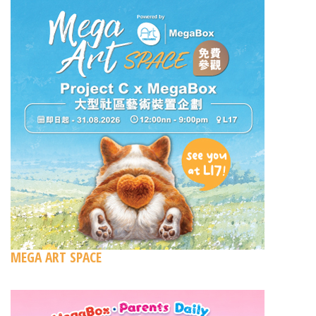
MEGA ART SPACE