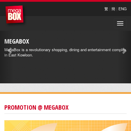
繁
|
簡
|
ENG
Toggle
naviga
MEGABOX
MegaBox is a revolutionary shopping, dining and entertainment complex
in East Kowloon.
PROMOTION @ MEGABOX