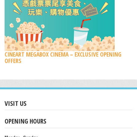
CINEART MEGABOX CINEMA – EXCLUSIVE OPENING
OFFERS
VISIT US
OPENING HOURS