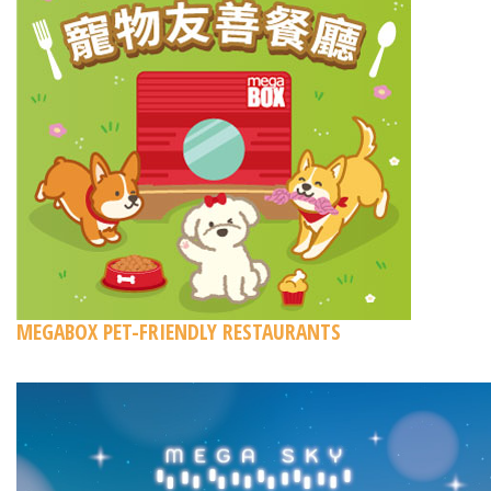
MEGABOX PET-FRIENDLY RESTAURANTS