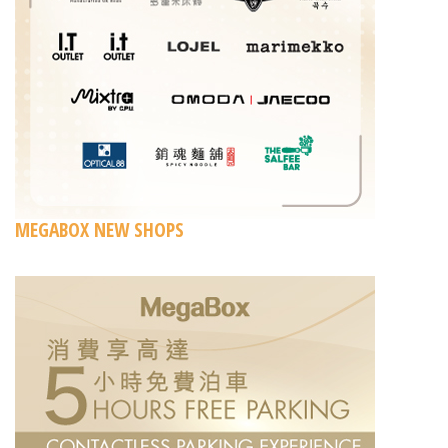
MEGABOX NEW SHOPS