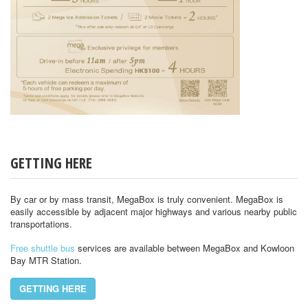
GETTING HERE
By car or by mass transit, MegaBox is truly convenient. MegaBox is
easily accessible by adjacent major highways and various nearby public
transportations.
Free shuttle bus
services are available between MegaBox and Kowloon
Bay MTR Station.
GETTING HERE