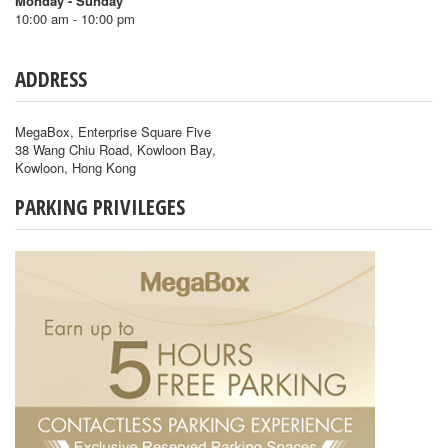
Monday - Sunday
10:00 am - 10:00 pm
ADDRESS
MegaBox, Enterprise Square Five
38 Wang Chiu Road, Kowloon Bay,
Kowloon, Hong Kong
PARKING PRIVILEGES