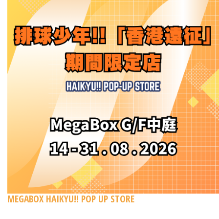
MEGABOX HAIKYU!! POP UP STORE