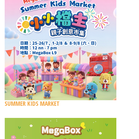
SUMMER KIDS MARKET