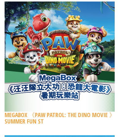
MEGABOX 《PAW PATROL: THE DINO MOVIE 》
SUMMER FUN ST