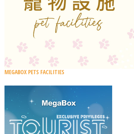
MEGABOX PETS FACILITIES