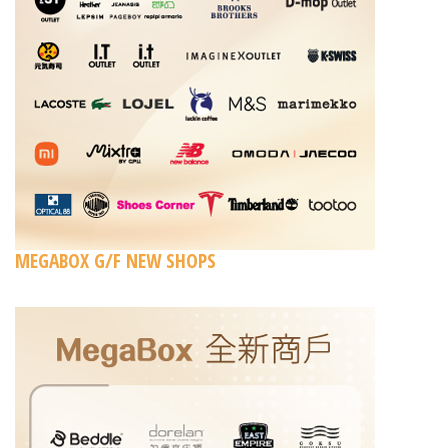
MEGABOX G/F NEW SHOPS