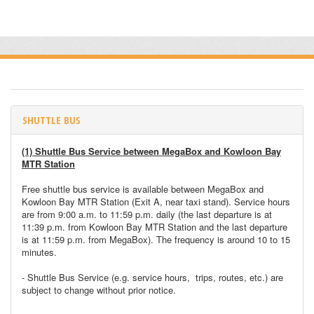
SHUTTLE BUS
(1) Shuttle Bus Service between MegaBox and Kowloon Bay
MTR Station
Free shuttle bus service is available between MegaBox and
Kowloon Bay MTR Station (Exit A, near taxi stand). Service hours
are from 9:00 a.m. to 11:59 p.m. daily (the last departure is at
11:39 p.m. from Kowloon Bay MTR Station and the last departure
is at 11:59 p.m. from MegaBox). The frequency is around 10 to 15
minutes.
- Shuttle Bus Service (e.g. service hours, trips, routes, etc.) are
subject to change without prior notice.