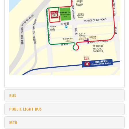
BUS
PUBLIC LIGHT BUS
MTR