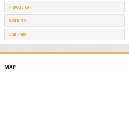
PRIVATE CAR
WALKING
CAR PARK
MAP