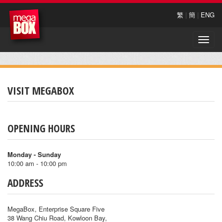
繁
|
簡
|
ENG
Toggle
naviga
VISIT MEGABOX
OPENING HOURS
Monday - Sunday
10:00 am - 10:00 pm
ADDRESS
MegaBox, Enterprise Square Five
38 Wang Chiu Road, Kowloon Bay,