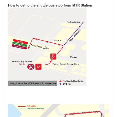
How to get to the shuttle bus stop from MTR Station