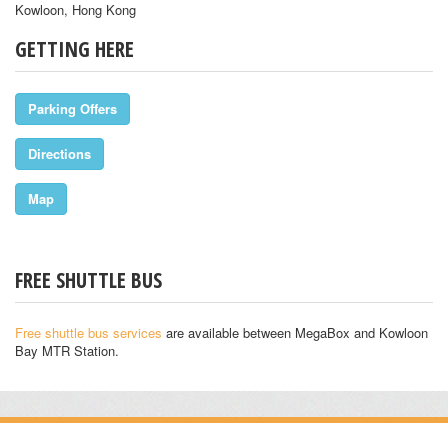
Kowloon, Hong Kong
GETTING HERE
Parking Offers
Directions
Map
FREE SHUTTLE BUS
Free shuttle bus services
are available between MegaBox and Kowloon
Bay MTR Station.