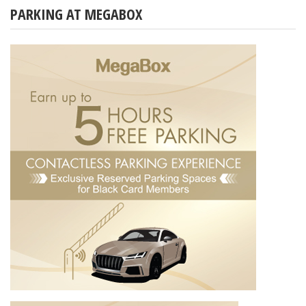
PARKING AT MEGABOX