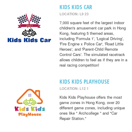
KIDS KIDS CAR
LOCATION: L9 23
7,000 square feet of the largest indoor
children's amusement car park in Hong
Kong, featuring 5 themed areas,
including 'Formula 1', 'Logical Driving',
'Fire Engine x Police Car', 'Road Little
Heroes', and 'Parent-Child Remote
Control Cars'. The simulated racetrack
allows children to feel as if they are in a
real racing competition!
KIDS KIDS PLAYHOUSE
LOCATION: L12 1
Kids Kids Playhouse offers the most
game zones in Hong Kong, over 20
different game zones, including unique
ones like " Archcollege " and "Car
Repair Station."