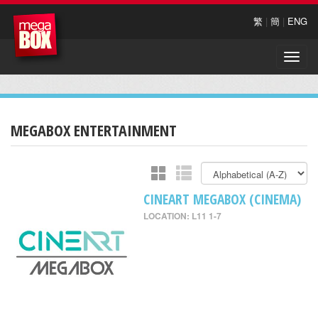
繁
|
簡
|
ENG
Toggle
naviga
MEGABOX ENTERTAINMENT
CINEART MEGABOX (CINEMA)
LOCATION: L11 1-7