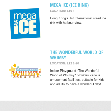
MEGA ICE (ICE RINK)
LOCATION: L10 1
Hong Kong’s 1st international sized ice
rink with harbour view.
THE WONDERFUL WORLD OF
WHIMSY
LOCATION: L12 2-20
Indoor Playground "The Wonderful
World of Whimsy" provides various
amusement facilities, suitable for kids
and adults to have a wonderful day!