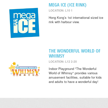
MEGA ICE (ICE RINK)
LOCATION: L10 1
Hong Kong’s 1st international sized ice
rink with harbour view.
THE WONDERFUL WORLD OF
WHIMSY
LOCATION: L12 2-20
Indoor Playground "The Wonderful
World of Whimsy" provides various
amusement facilities, suitable for kids
and adults to have a wonderful day!