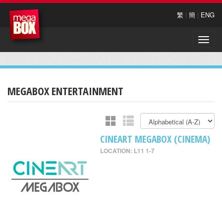
繁
|
簡
|
ENG
Toggle
naviga
MEGABOX ENTERTAINMENT
CINEART MEGABOX (CINEMA)
LOCATION: L11 1-7