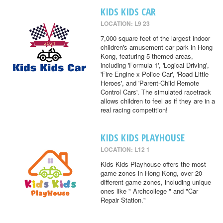
KIDS KIDS CAR
LOCATION: L9 23
7,000 square feet of the largest indoor
children's amusement car park in Hong
Kong, featuring 5 themed areas,
including 'Formula 1', 'Logical Driving',
'Fire Engine x Police Car', 'Road Little
Heroes', and 'Parent-Child Remote
Control Cars'. The simulated racetrack
allows children to feel as if they are in a
real racing competition!
KIDS KIDS PLAYHOUSE
LOCATION: L12 1
Kids Kids Playhouse offers the most
game zones in Hong Kong, over 20
different game zones, including unique
ones like " Archcollege " and "Car
Repair Station."