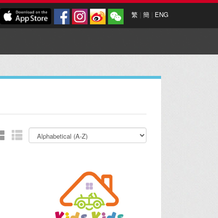
繁
|
簡
|
ENG