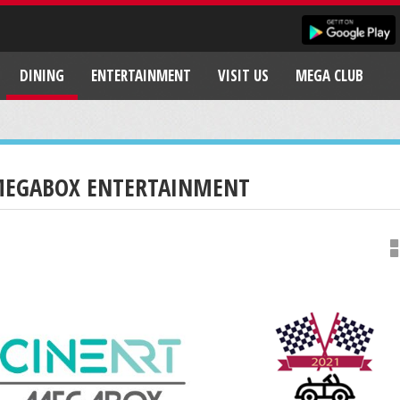
DINING
ENTERTAINMENT
VISIT US
MEGA CLUB
EGABOX ENTERTAINMENT