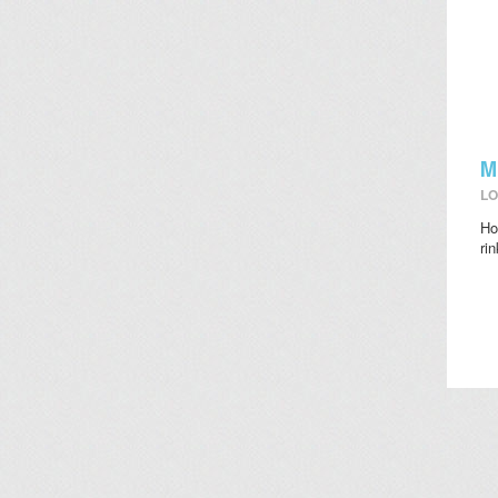
M
LO
Ho
ri