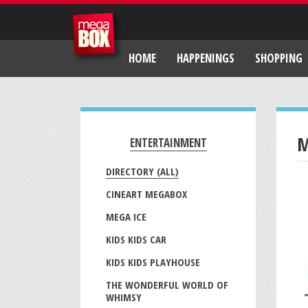
HOME
HAPPENINGS
SHOPPING
M
ENTERTAINMENT
DIRECTORY (ALL)
CINEART MEGABOX
MEGA ICE
KIDS KIDS CAR
KIDS KIDS PLAYHOUSE
THE WONDERFUL WORLD OF
WHIMSY