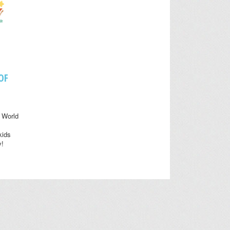
OF
 World
kids
y!