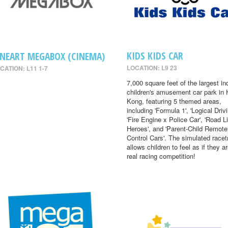
KIDS KIDS CAR
INEART MEGABOX (CINEMA)
LOCATION: L9 23
CATION: L11 1-7
7,000 square feet of the largest in
children's amusement car park in
Kong, featuring 5 themed areas,
including 'Formula 1', 'Logical Drivi
'Fire Engine x Police Car', 'Road Li
Heroes', and 'Parent-Child Remote
Control Cars'. The simulated racet
allows children to feel as if they ar
real racing competition!