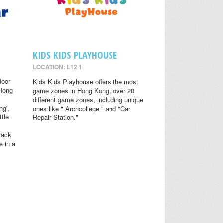
KIDS KIDS PLAYHOUSE
LOCATION: L12 1
door
Kids Kids Playhouse offers the most
 Hong
game zones in Hong Kong, over 20
different game zones, including unique
ng',
ones like " Archcollege " and "Car
ttle
Repair Station."
rack
e in a