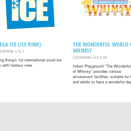
EGA ICE (ICE RINK)
THE WONDERFUL WORLD 
WHIMSY
CATION: L10 1
LOCATION: L12 2-20
ng Kong’s 1st international sized ice
nk with harbour view.
Indoor Playground "The Wonderful
of Whimsy" provides various
amusement facilities, suitable for 
and adults to have a wonderful da